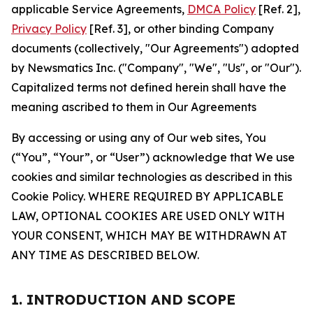
applicable Service Agreements,
DMCA Policy
[Ref. 2],
Privacy Policy
[Ref. 3], or other binding Company
documents (collectively, "Our Agreements") adopted
by Newsmatics Inc. ("Company", "We", "Us", or "Our").
Capitalized terms not defined herein shall have the
meaning ascribed to them in Our Agreements
By accessing or using any of Our web sites, You
(“You”, “Your”, or “User”) acknowledge that We use
cookies and similar technologies as described in this
Cookie Policy. WHERE REQUIRED BY APPLICABLE
LAW, OPTIONAL COOKIES ARE USED ONLY WITH
YOUR CONSENT, WHICH MAY BE WITHDRAWN AT
ANY TIME AS DESCRIBED BELOW.
1. INTRODUCTION AND SCOPE