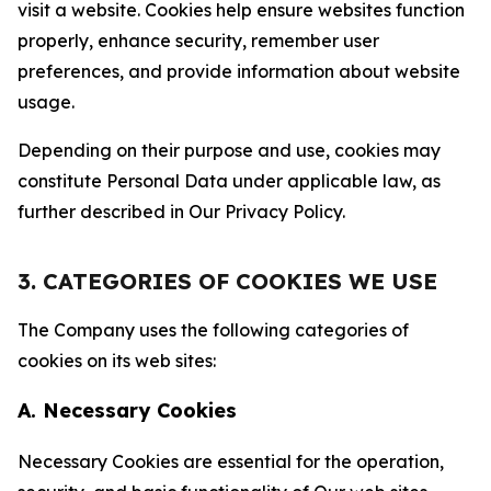
visit a website. Cookies help ensure websites function
properly, enhance security, remember user
preferences, and provide information about website
usage.
Depending on their purpose and use, cookies may
constitute Personal Data under applicable law, as
further described in Our Privacy Policy.
3. CATEGORIES OF COOKIES WE USE
The Company uses the following categories of
cookies on its web sites:
A. Necessary Cookies
Necessary Cookies are essential for the operation,