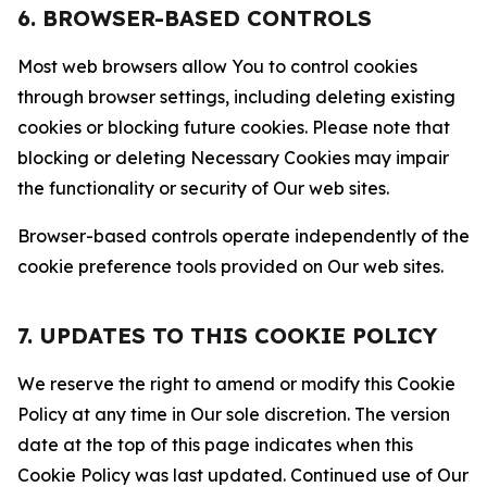
6. BROWSER-BASED CONTROLS
Most web browsers allow You to control cookies
through browser settings, including deleting existing
cookies or blocking future cookies. Please note that
blocking or deleting Necessary Cookies may impair
the functionality or security of Our web sites.
Browser-based controls operate independently of the
cookie preference tools provided on Our web sites.
7. UPDATES TO THIS COOKIE POLICY
We reserve the right to amend or modify this Cookie
Policy at any time in Our sole discretion. The version
date at the top of this page indicates when this
Cookie Policy was last updated. Continued use of Our