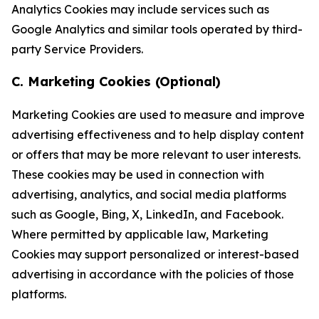
Analytics Cookies may include services such as
Google Analytics and similar tools operated by third-
party Service Providers.
C. Marketing Cookies (Optional)
Marketing Cookies are used to measure and improve
advertising effectiveness and to help display content
or offers that may be more relevant to user interests.
These cookies may be used in connection with
advertising, analytics, and social media platforms
such as Google, Bing, X, LinkedIn, and Facebook.
Where permitted by applicable law, Marketing
Cookies may support personalized or interest-based
advertising in accordance with the policies of those
platforms.