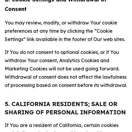
Consent
You may review, modify, or withdraw Your cookie
preferences at any time by clicking the “Cookie
Settings” link available in the footer of Our web sites.
If You do not consent to optional cookies, or if You
withdraw Your consent, Analytics Cookies and
Marketing Cookies will not be used going forward.
Withdrawal of consent does not affect the lawfulness
of processing based on consent before its withdrawal.
5. CALIFORNIA RESIDENTS; SALE OR
SHARING OF PERSONAL INFORMATION
If You are a resident of California, certain cookies