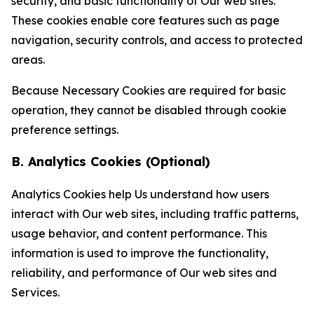
security, and basic functionality of Our web sites.
These cookies enable core features such as page
navigation, security controls, and access to protected
areas.
Because Necessary Cookies are required for basic
operation, they cannot be disabled through cookie
preference settings.
B. Analytics Cookies (Optional)
Analytics Cookies help Us understand how users
interact with Our web sites, including traffic patterns,
usage behavior, and content performance. This
information is used to improve the functionality,
reliability, and performance of Our web sites and
Services.