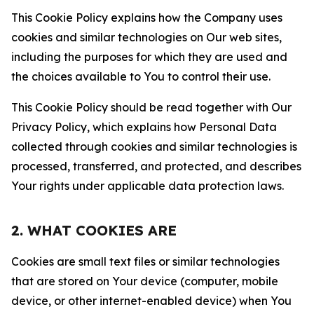
This Cookie Policy explains how the Company uses
cookies and similar technologies on Our web sites,
including the purposes for which they are used and
the choices available to You to control their use.
This Cookie Policy should be read together with Our
Privacy Policy, which explains how Personal Data
collected through cookies and similar technologies is
processed, transferred, and protected, and describes
Your rights under applicable data protection laws.
2. WHAT COOKIES ARE
Cookies are small text files or similar technologies
that are stored on Your device (computer, mobile
device, or other internet-enabled device) when You