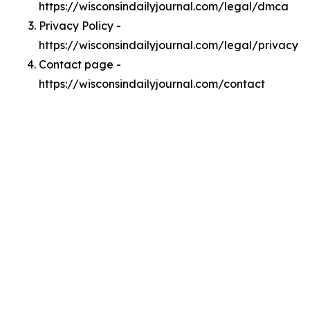
https://wisconsindailyjournal.com/legal/dmca
Privacy Policy -
https://wisconsindailyjournal.com/legal/privacy
Contact page -
https://wisconsindailyjournal.com/contact