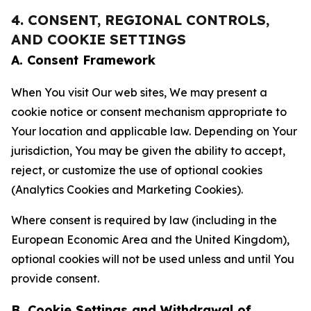
4. CONSENT, REGIONAL CONTROLS,
AND COOKIE SETTINGS
A. Consent Framework
When You visit Our web sites, We may present a
cookie notice or consent mechanism appropriate to
Your location and applicable law. Depending on Your
jurisdiction, You may be given the ability to accept,
reject, or customize the use of optional cookies
(Analytics Cookies and Marketing Cookies).
Where consent is required by law (including in the
European Economic Area and the United Kingdom),
optional cookies will not be used unless and until You
provide consent.
B. Cookie Settings and Withdrawal of