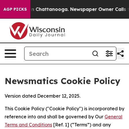
e
Chaos in Chattanooga. Newspaper Owner Calls the Pe
AGP PICKS
Newsmatics Cookie Policy
Version dated December 12, 2025.
This Cookie Policy ("Cookie Policy") is incorporated by
reference into and shall be governed by Our
General
Terms and Conditions
[Ref. 1] (“Terms”) and any