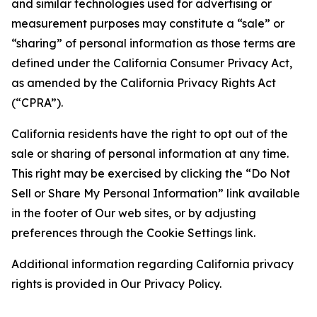
and similar technologies used for advertising or
measurement purposes may constitute a “sale” or
“sharing” of personal information as those terms are
defined under the California Consumer Privacy Act,
as amended by the California Privacy Rights Act
(“CPRA”).
California residents have the right to opt out of the
sale or sharing of personal information at any time.
This right may be exercised by clicking the “Do Not
Sell or Share My Personal Information” link available
in the footer of Our web sites, or by adjusting
preferences through the Cookie Settings link.
Additional information regarding California privacy
rights is provided in Our Privacy Policy.