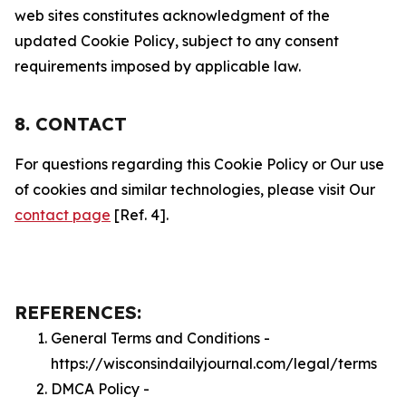
web sites constitutes acknowledgment of the
updated Cookie Policy, subject to any consent
requirements imposed by applicable law.
8. CONTACT
For questions regarding this Cookie Policy or Our use
of cookies and similar technologies, please visit Our
contact page
[Ref. 4].
REFERENCES:
General Terms and Conditions -
https://wisconsindailyjournal.com/legal/terms
DMCA Policy -