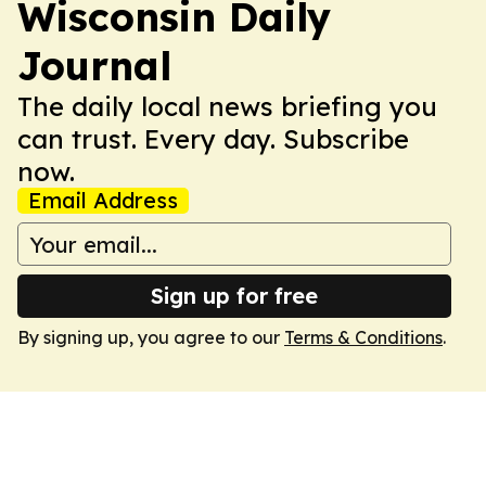
Wisconsin Daily
Journal
The daily local news briefing you
can trust. Every day. Subscribe
now.
Email Address
Sign up for free
By signing up, you agree to our
Terms & Conditions
.