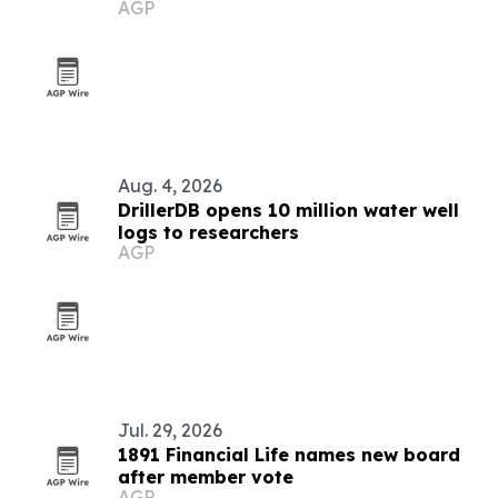
AGP
Aug. 4, 2026
DrillerDB opens 10 million water well
logs to researchers
AGP
Jul. 29, 2026
1891 Financial Life names new board
after member vote
AGP