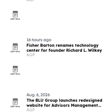
16 hours ago
Fisher Barton renames technology
center for founder Richard L. Wilkey
AGP
Aug. 6, 2026
The BLU Group launches redesigned
website for Advisors Management
AGP
Group