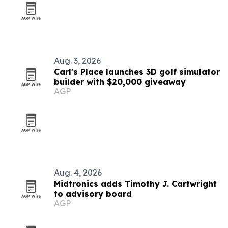
Aug. 3, 2026
Carl's Place launches 3D golf simulator
builder with $20,000 giveaway
AGP
Aug. 4, 2026
Midtronics adds Timothy J. Cartwright
to advisory board
AGP