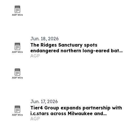
Jun. 18, 2026
The Ridges Sanctuary spots
endangered northern long-eared bats
AGP
in Wisconsin
Jun. 17, 2026
Tier4 Group expands partnership with
i.c.stars across Milwaukee and
AGP
Chicago