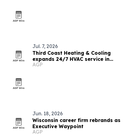
Jul. 7, 2026
Third Coast Heating & Cooling
expands 24/7 HVAC service in
AGP
Milwaukee area
Jun. 18, 2026
Wisconsin career firm rebrands as
Executive Waypoint
AGP