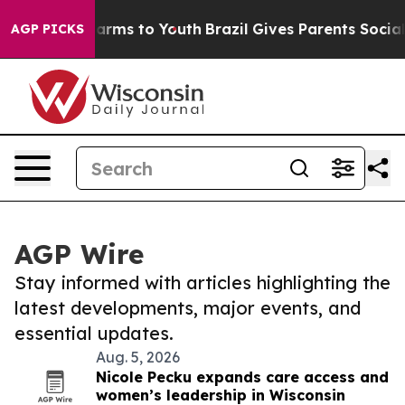
 Abate Harms to Youth
Brazil Gives Parents Social Medi
AGP PICKS
AGP Wire
Stay informed with articles highlighting the
latest developments, major events, and
essential updates.
Aug. 5, 2026
Nicole Pecku expands care access and
women’s leadership in Wisconsin