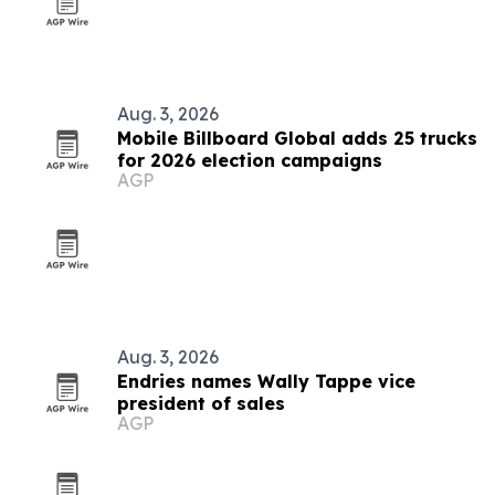
Aug. 3, 2026
Mobile Billboard Global adds 25 trucks
for 2026 election campaigns
AGP
Aug. 3, 2026
Endries names Wally Tappe vice
president of sales
AGP