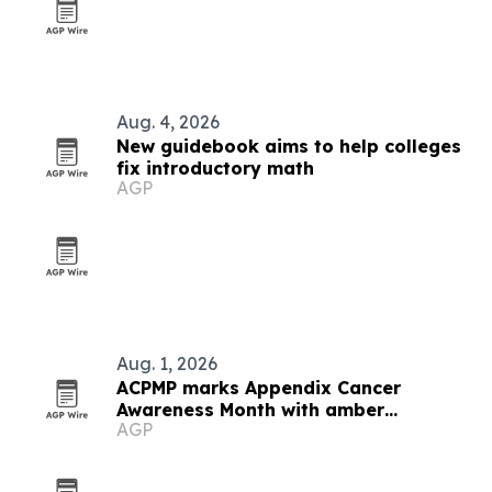
Aug. 4, 2026
New guidebook aims to help colleges
fix introductory math
AGP
Aug. 1, 2026
ACPMP marks Appendix Cancer
Awareness Month with amber
AGP
landmarks and registry push