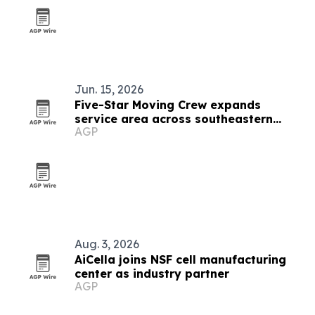
Jun. 15, 2026
Five-Star Moving Crew expands
service area across southeastern
AGP
Wisconsin
Aug. 3, 2026
AiCella joins NSF cell manufacturing
center as industry partner
AGP