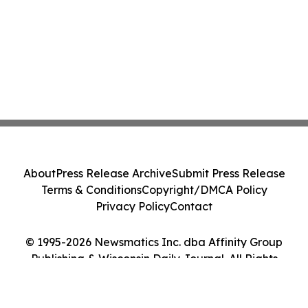
About
Press Release Archive
Submit Press Release
Terms & Conditions
Copyright/DMCA Policy
Privacy Policy
Contact
© 1995-2026 Newsmatics Inc. dba Affinity Group
Publishing & Wisconsin Daily Journal. All Rights
Reserved.
Cookie Settings / Your Privacy Choices