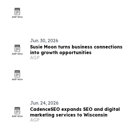
Jun. 30, 2026
Susie Moon turns business connections
into growth opportunities
AGP
Jun. 24, 2026
CadenceSEO expands SEO and digital
marketing services to Wisconsin
AGP