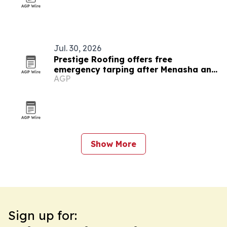
Jul. 30, 2026
Prestige Roofing offers free
emergency tarping after Menasha and
AGP
Appleton tornado
Show More
Sign up for: