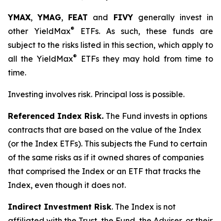
YMAX
,
YMAG
,
FEAT
and
FIVY
generally invest in
®
other YieldMax
ETFs. As such, these funds are
subject to the risks listed in this section, which apply to
®
all the YieldMax
ETFs they may hold from time to
time.
Investing involves risk. Principal loss is possible.
Referenced Index Risk.
The Fund invests in options
contracts that are based on the value of the Index
(or the Index ETFs). This subjects the Fund to certain
of the same risks as if it owned shares of companies
that comprised the Index or an ETF that tracks the
Index, even though it does not.
Indirect Investment Risk
. The Index is not
affiliated with the Trust, the Fund, the Adviser, or their