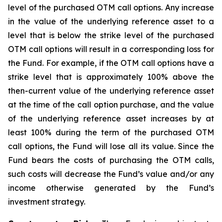
level of the purchased OTM call options. Any increase
in the value of the underlying reference asset to a
level that is below the strike level of the purchased
OTM call options will result in a corresponding loss for
the Fund. For example, if the OTM call options have a
strike level that is approximately 100% above the
then-current value of the underlying reference asset
at the time of the call option purchase, and the value
of the underlying reference asset increases by at
least 100% during the term of the purchased OTM
call options, the Fund will lose all its value. Since the
Fund bears the costs of purchasing the OTM calls,
such costs will decrease the Fund’s value and/or any
income otherwise generated by the Fund’s
investment strategy.