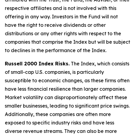
respective affiliates and is not involved with this
offering in any way. Investors in the Fund will not
have the right to receive dividends or other
distributions or any other rights with respect to the
companies that comprise the Index but will be subject
to declines in the performance of the Index.
Russell 2000 Index Risks.
The Index, which consists
of small-cap U.S. companies, is particularly
susceptible to economic changes, as these firms often
have less financial resilience than larger companies.
Market volatility can disproportionately affect these
smaller businesses, leading to significant price swings.
Additionally, these companies are often more
exposed to specific industry risks and have less
diverse revenue streams. They can also be more