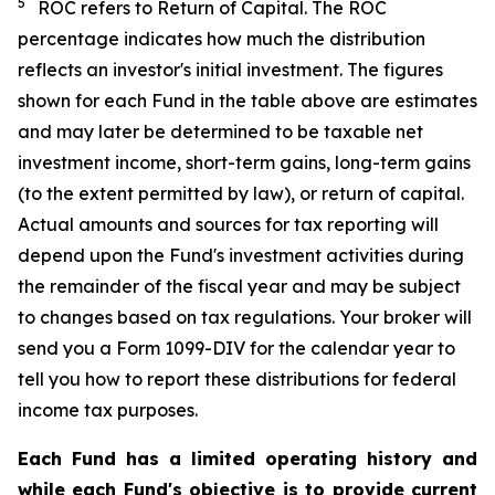
5
ROC refers to Return of Capital. The ROC
percentage indicates how much the distribution
reflects an investor's initial investment. The figures
shown for each Fund in the table above are estimates
and may later be determined to be taxable net
investment income, short-term gains, long-term gains
(to the extent permitted by law), or return of capital.
Actual amounts and sources for tax reporting will
depend upon the Fund's investment activities during
the remainder of the fiscal year and may be subject
to changes based on tax regulations. Your broker will
send you a Form 1099-DIV for the calendar year to
tell you how to report these distributions for federal
income tax purposes.
Each Fund has a limited operating history and
while each Fund's objective is to provide current