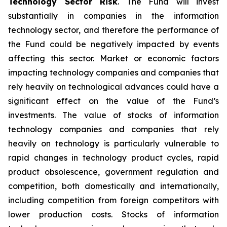
Technology Sector Risk
. The Fund will invest
substantially in companies in the information
technology sector, and therefore the performance of
the Fund could be negatively impacted by events
affecting this sector. Market or economic factors
impacting technology companies and companies that
rely heavily on technological advances could have a
significant effect on the value of the Fund’s
investments. The value of stocks of information
technology companies and companies that rely
heavily on technology is particularly vulnerable to
rapid changes in technology product cycles, rapid
product obsolescence, government regulation and
competition, both domestically and internationally,
including competition from foreign competitors with
lower production costs. Stocks of information