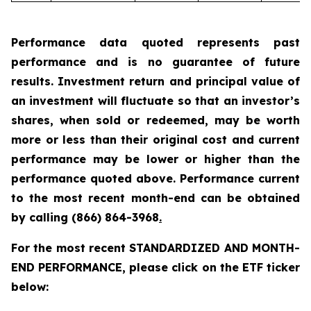
Performance data quoted represents past
performance and is no guarantee of future
results. Investment return and principal value of
an investment will fluctuate so that an investor’s
shares, when sold or redeemed, may be worth
more or less than their original cost and current
performance may be lower or higher than the
performance quoted above. Performance current
to the most recent month-end can be obtained
by calling
(866) 864-3968
.
For the most recent STANDARDIZED AND MONTH-
END PERFORMANCE, please click on the ETF ticker
below: