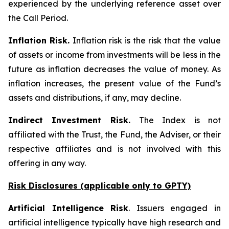
experienced by the underlying reference asset over
the Call Period.
Inflation Risk.
Inflation risk is the risk that the value
of assets or income from investments will be less in the
future as inflation decreases the value of money. As
inflation increases, the present value of the Fund’s
assets and distributions, if any, may decline.
Indirect Investment Risk.
The Index is not
affiliated with the Trust, the Fund, the Adviser, or their
respective affiliates and is not involved with this
offering in any way.
Risk Disclosures (applicable
only
to GPTY)
Artificial Intelligence Risk
. Issuers engaged in
artificial intelligence typically have high research and