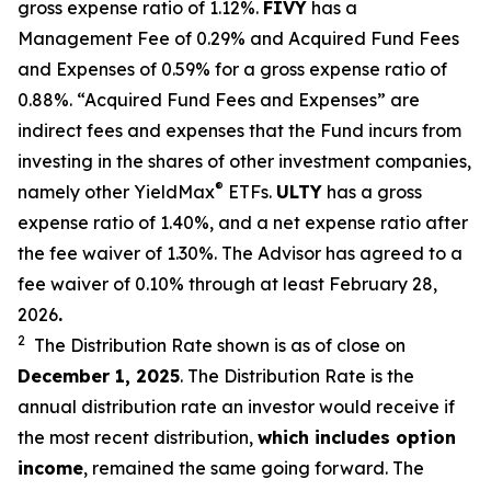
gross expense ratio of 1.
12
%.
FIVY
has a
Management Fee of 0.29% and Acquired Fund Fees
and Expenses of 0.59% for a gross expense ratio of
0.88%. “Acquired Fund Fees and Expenses” are
indirect fees and expenses that the Fund incurs from
investing in the shares of other investment companies,
®
namely other YieldMax
ETFs
.
ULTY
has a gross
expense ratio of 1.40%, and a net expense ratio after
the fee waiver of 1.30%
.
The Advisor has agreed to a
fee waiver of 0.10% through at least February 28,
2026
.
2
The Distribution Rate shown is as of clo
se
on
December
1, 2025
.
Th
e
Distribution Rate
is the
annual
distribution rate
an investor would receive if
the most recent distribution,
which includes option
income
, remained the same going forward. The