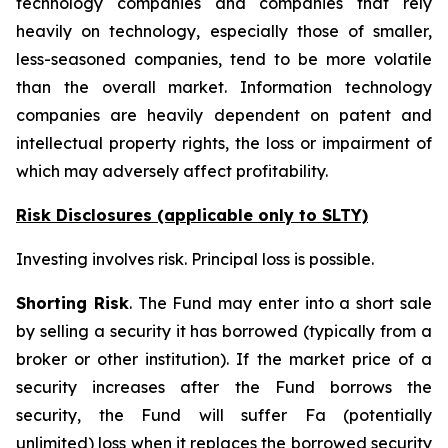
technology companies and companies that rely
heavily on technology, especially those of smaller,
less-seasoned companies, tend to be more volatile
than the overall market. Information technology
companies are heavily dependent on patent and
intellectual property rights, the loss or impairment of
which may adversely affect profitability.
Risk Disclosures (applicable
only
to SLTY)
Investing involves risk. Principal loss is possible.
Shorting Risk
. The Fund may enter into a short sale
by selling a security it has borrowed (typically from a
broker or other institution). If the market price of a
security increases after the Fund borrows the
security, the Fund will suffer Fa (potentially
unlimited) loss when it replaces the borrowed security