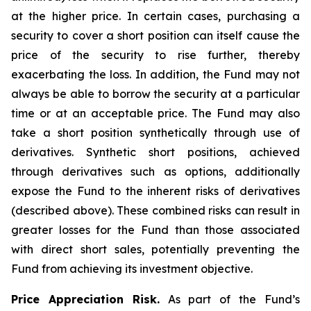
at the higher price. In certain cases, purchasing a
security to cover a short position can itself cause the
price of the security to rise further, thereby
exacerbating the loss. In addition, the Fund may not
always be able to borrow the security at a particular
time or at an acceptable price. The Fund may also
take a short position synthetically through use of
derivatives. Synthetic short positions, achieved
through derivatives such as options, additionally
expose the Fund to the inherent risks of derivatives
(described above). These combined risks can result in
greater losses for the Fund than those associated
with direct short sales, potentially preventing the
Fund from achieving its investment objective.
Price Appreciation Risk.
As part of the Fund’s