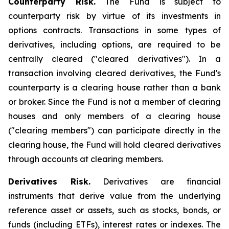
Counterparty Risk.
The Fund is subject to
counterparty risk by virtue of its investments in
options contracts. Transactions in some types of
derivatives, including options, are required to be
centrally cleared ("cleared derivatives"). In a
transaction involving cleared derivatives, the Fund's
counterparty is a clearing house rather than a bank
or broker. Since the Fund is not a member of clearing
houses and only members of a clearing house
("clearing members") can participate directly in the
clearing house, the Fund will hold cleared derivatives
through accounts at clearing members.
Derivatives Risk.
Derivatives are financial
instruments that derive value from the underlying
reference asset or assets, such as stocks, bonds, or
funds (including ETFs), interest rates or indexes. The