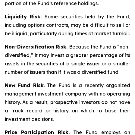
portion of the Fund’s reference holdings.
Liquidity Risk.
Some securities held by the Fund,
including options contracts, may be difficult to sell or
be illiquid, particularly during times of market turmoil.
Non-Diversification Risk.
Because the Fund is “non-
diversified,” it may invest a greater percentage of its
assets in the securities of a single issuer or a smaller
number of issuers than if it was a diversified fund.
New Fund Risk
. The Fund is a recently organized
management investment company with no operating
history. As a result, prospective investors do not have
a track record or history on which to base their
investment decisions.
Price Participation Risk.
The Fund employs an