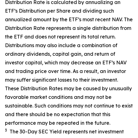
Distribution Rate
is calculated by
annualizing
an
ETF’s Distribution per Share and dividing
such
annualized
amount by the ETF’s most recent NAV. The
Distribution Rate
represents a single distribution from
the ETF and does not
represen
t
its total return.
Distributions may also include a combination of
ordinary dividends, capital gain, and return of
investor capital, which may decrease an ETF’s NAV
and trading price over time. As a result, an investor
may suffer significant losses to their
investment.
These Distribution Rates may be caused by unusually
favorable market conditions and may not be
sustainable. Such conditions may not continue to exist
and there should be no expectation that this
performance may be repeated in the future.
3
The 30-Day SEC Yield represents net investment