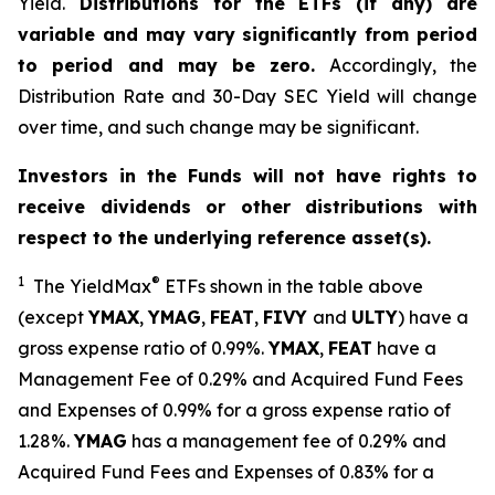
Yield.
Distributions for the ETFs (if any) are
variable and may vary significantly from period
to period and may be zero.
Accordingly, the
Distribution Rate and 30-Day SEC Yield will change
over time, and such change may be significant.
Investors in the Funds will not have rights to
receive dividends or other distributions with
respect to the underlying reference asset(s).
1
®
The
YieldMax
ETFs shown in the table above
(except
YMAX
,
YMAG
,
FEAT
,
FIV
Y
and
ULTY
) have a
gross expense ratio of 0.99%.
YMAX
,
FEAT
have a
Management Fee of 0.29% and Acquired Fund Fees
and Expenses of 0.99% for a gross expense ratio of
1.28%.
YMAG
has a management fee of 0.29%
and
Acquired Fund Fees and Expenses of 0.
83
% for a