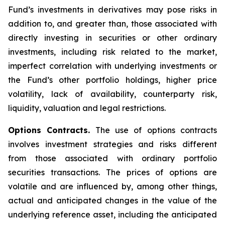
Fund’s investments in derivatives may pose risks in
addition to, and greater than, those associated with
directly investing in securities or other ordinary
investments, including risk related to the market,
imperfect correlation with underlying investments or
the Fund’s other portfolio holdings, higher price
volatility, lack of availability, counterparty risk,
liquidity, valuation and legal restrictions.
Options Contracts.
The use of options contracts
involves investment strategies and risks different
from those associated with ordinary portfolio
securities transactions. The prices of options are
volatile and are influenced by, among other things,
actual and anticipated changes in the value of the
underlying reference asset, including the anticipated