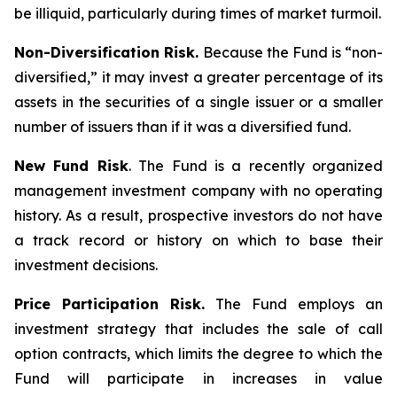
be illiquid, particularly during times of market turmoil.
Non-Diversification Risk.
Because the Fund is “non-
diversified,” it may invest a greater percentage of its
assets in the securities of a single issuer or a smaller
number of issuers than if it was a diversified fund.
New Fund Risk
. The Fund is a recently organized
management investment company with no operating
history. As a result, prospective investors do not have
a track record or history on which to base their
investment decisions.
Price Participation Risk.
The Fund employs an
investment strategy that includes the sale of call
option contracts, which limits the degree to which the
Fund will participate in increases in value