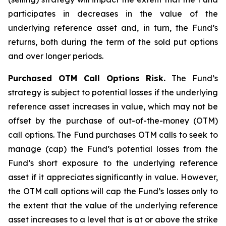
participates in decreases in the value of the
underlying reference asset and, in turn, the Fund’s
returns, both during the term of the sold put options
and over longer periods.
Purchased OTM Call Options Risk.
The Fund’s
strategy is subject to potential losses if the underlying
reference asset increases in value, which may not be
offset by the purchase of out-of-the-money (OTM)
call options. The Fund purchases OTM calls to seek to
manage (cap) the Fund’s potential losses from the
Fund’s short exposure to the underlying reference
asset if it appreciates significantly in value. However,
the OTM call options will cap the Fund’s losses only to
the extent that the value of the underlying reference
asset increases to a level that is at or above the strike