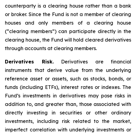
counterparty is a clearing house rather than a bank
or broker. Since the Fund is not a member of clearing
houses and only members of a clearing house
(“clearing members”) can participate directly in the
clearing house, the Fund will hold cleared derivatives
through accounts at clearing members.
Derivatives Risk.
Derivatives are financial
instruments that derive value from the underlying
reference asset or assets, such as stocks, bonds, or
funds (including ETFs), interest rates or indexes. The
Fund’s investments in derivatives may pose risks in
addition to, and greater than, those associated with
directly investing in securities or other ordinary
investments, including risk related to the market,
imperfect correlation with underlying investments or