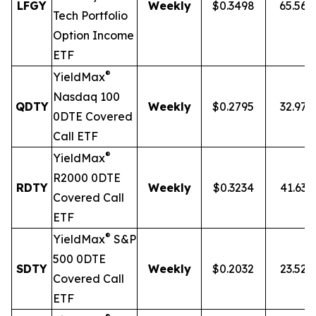
LFGY
Weekly
$0.3498
65.56
Tech Portfolio
Option Income
ETF
®
YieldMax
Nasdaq 100
QDTY
Weekly
$0.2795
32.97
0DTE Covered
Call ETF
®
YieldMax
R2000 0DTE
RDTY
Weekly
$0.3234
41.63
Covered Call
ETF
®
YieldMax
S&P
500 0DTE
SDTY
Weekly
$0.2032
23.52
Covered Call
ETF