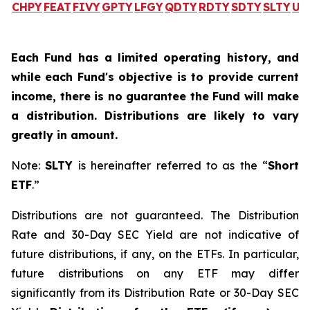
CHPY
FEAT
FIVY
GPTY
LFGY
QDTY
RDTY
SDTY
SLTY
UL
Each Fund has a limited operating history, and
while each Fund's objective is to provide current
income, there is no guarantee the Fund will make
a distribution. Distributions are likely to vary
greatly in amount.
Note:
SLTY
is hereinafter referred to as the “
Short
ETF
.”
Distributions are not guaranteed. The Distribution
Rate and 30-Day SEC Yield are not indicative of
future distributions, if any, on the ETFs. In particular,
future distributions on any ETF may differ
significantly from its Distribution Rate or 30-Day SEC