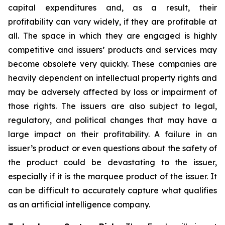
capital expenditures and, as a result, their
profitability can vary widely, if they are profitable at
all. The space in which they are engaged is highly
competitive and issuers’ products and services may
become obsolete very quickly. These companies are
heavily dependent on intellectual property rights and
may be adversely affected by loss or impairment of
those rights. The issuers are also subject to legal,
regulatory, and political changes that may have a
large impact on their profitability. A failure in an
issuer’s product or even questions about the safety of
the product could be devastating to the issuer,
especially if it is the marquee product of the issuer. It
can be difficult to accurately capture what qualifies
as an artificial intelligence company.