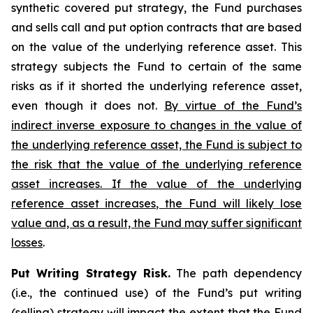
synthetic covered put strategy, the Fund purchases
and sells call and put option contracts that are based
on the value of the underlying reference asset. This
strategy subjects the Fund to certain of the same
risks as if it shorted the underlying reference asset,
even though it does not.
By virtue of the Fund’s
indirect inverse exposure to changes in the value of
the underlying reference asset, the Fund is subject to
the risk that the value of the underlying reference
asset increases. If the value of the underlying
reference asset increases, the Fund will likely lose
value and, as a result, the Fund may suffer significant
losses
.
Put Writing Strategy Risk.
The path dependency
(i.e., the continued use) of the Fund’s put writing
(selling) strategy will impact the extent that the Fund