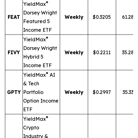
®
YieldMax
Dorsey Wright
FEAT
Weekly
$0.3205
61.28
Featured 5
Income ETF
®
YieldMax
Dorsey Wright
FIVY
Weekly
$0.2211
35.28
Hybrid 5
Income ETF
®
YieldMax
AI
& Tech
GPTY
Portfolio
Weekly
$0.2997
35.33%
Option Income
ETF
®
YieldMax
Crypto
Industry &