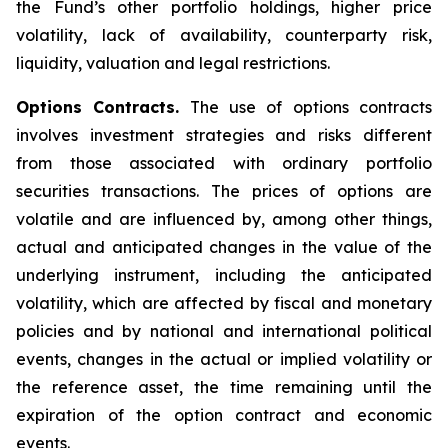
the Fund’s other portfolio holdings, higher price
volatility, lack of availability, counterparty risk,
liquidity, valuation and legal restrictions.
Options Contracts.
The use of options contracts
involves investment strategies and risks different
from those associated with ordinary portfolio
securities transactions. The prices of options are
volatile and are influenced by, among other things,
actual and anticipated changes in the value of the
underlying instrument, including the anticipated
volatility, which are affected by fiscal and monetary
policies and by national and international political
events, changes in the actual or implied volatility or
the reference asset, the time remaining until the
expiration of the option contract and economic
events.