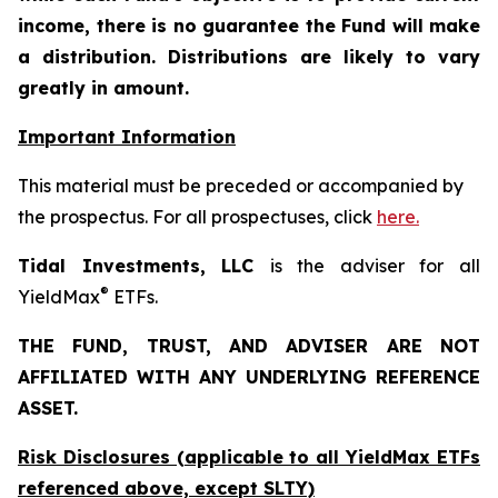
income, there is no guarantee the Fund will make
a distribution. Distributions are likely to vary
greatly in amount.
Important Information
This material must be preceded or accompanied by
the prospectus. For all prospectuses, click
here.
Tidal Investments, LLC
is the adviser for all
®
YieldMax
ETFs.
THE FUND, TRUST, AND ADVISER ARE NOT
AFFILIATED WITH ANY UNDERLYING REFERENCE
ASSET.
Risk Disclosures (applicable to all YieldMax ETFs
referenced above,
except
SLTY)