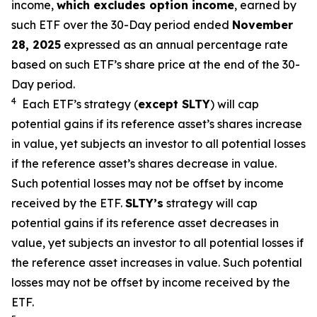
income,
which excludes option income
,
earned by
such ETF over the 30-Day period ended
November
28,
2025
expressed
as an annual percentage rate
based on
such ETF’s
share price at the end of the 30-
Day period.
4
Each ETF’s strategy (
except
SLTY
) will cap
potential gains if its reference
asset’s
shares increase
in
value, yet
subjects an investor to all potential losses
if the reference
asset’s shares
decrease in value.
Such potential losses may not be offset by income
received by the ETF.
SLTY’s
strategy will cap
potential gains if its reference asset decreases in
value, yet
subjects an investor to all potential losses if
the reference asset increases in value. Such potential
losses may not be offset by income received by the
ETF.