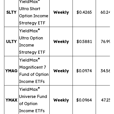
®
YieldMax
Ultra
Short
SLTY
Weekly
$0.4265
60.24
Option Income
Strategy ETF
®
YieldMax
Ultra Option
ULTY
Weekly
$0.5881
76.99
Income
Strategy ETF
®
YieldMax
Magnificent 7
YMAG
Weekly
$0.0974
34.56
Fund of Option
Income ETFs
®
YieldMax
Universe Fund
YMAX
Weekly
$0.0964
47.23
of Option
Income ETFs