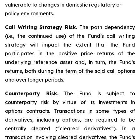
vulnerable to changes in domestic regulatory or
policy environments.
Call Writing Strategy Risk.
The path dependency
(i.e., the continued use) of the Fund’s call writing
strategy will impact the extent that the Fund
participates in the positive price returns of the
underlying reference asset and, in turn, the Fund’s
returns, both during the term of the sold call options
and over longer periods.
Counterparty Risk.
The Fund is subject to
counterparty risk by virtue of its investments in
options contracts. Transactions in some types of
derivatives, including options, are required to be
centrally cleared (“cleared derivatives”). In a
transaction involving cleared derivatives, the Fund’s