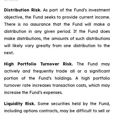
Distribution Risk.
As part of the Fund’s investment
objective, the Fund seeks to provide current income.
There is no assurance that the Fund will make a
distribution in any given period. If the Fund does
make distributions, the amounts of such distributions
will likely vary greatly from one distribution to the
next
.
High Portfolio Turnover Risk.
The Fund may
actively and frequently trade all or a significant
portion of the Fund’s holdings. A high portfolio
turnover rate increases transaction costs, which may
increase the Fund’s expenses.
Liquidity Risk.
Some securities held by the Fund,
including options contracts, may be difficult to sell or