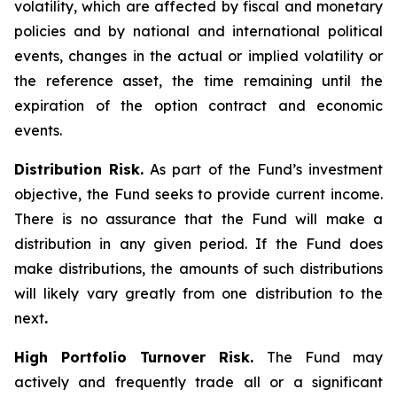
volatility, which are affected by fiscal and monetary
policies and by national and international political
events, changes in the actual or implied volatility or
the reference asset, the time remaining until the
expiration of the option contract and economic
events.
Distribution Risk.
As part of the Fund’s investment
objective, the Fund seeks to provide current income.
There is no assurance that the Fund will make a
distribution in any given period. If the Fund does
make distributions, the amounts of such distributions
will likely vary greatly from one distribution to the
next
.
High Portfolio Turnover Risk.
The Fund may
actively and frequently trade all or a significant