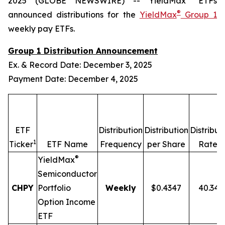
2025 (GLOBE NEWSWIRE) -- YieldMax
ETFs
®
announced distributions for the
YieldMax
Group 1
weekly pay ETFs.
Group 1 Distribution Announcement
Ex. & Record Date: December 3, 2025
Payment Date: December 4, 2025
ETF
Distribution
Distribution
Distribut
1
2,
Ticker
ETF Name
Frequency
per Share
Rate
®
YieldMax
Semiconductor
CHPY
Portfolio
Weekly
$0.4347
40.34
Option Income
ETF