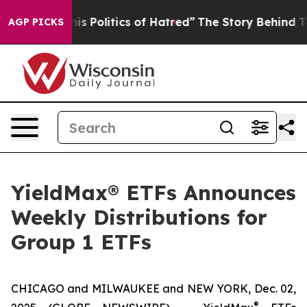
Politics of Hatred”
The Story Behind Trump’s Terrible
AGP PICKS
YieldMax® ETFs Announces
Weekly Distributions for
Group 1 ETFs
CHICAGO and MILWAUKEE and NEW YORK, Dec. 02,
®