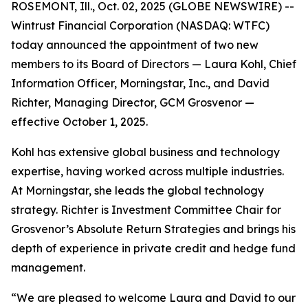
ROSEMONT, Ill., Oct. 02, 2025 (GLOBE NEWSWIRE) --
Wintrust Financial Corporation (NASDAQ: WTFC)
today announced the appointment of two new
members to its Board of Directors — Laura Kohl, Chief
Information Officer, Morningstar, Inc., and David
Richter, Managing Director, GCM Grosvenor —
effective October 1, 2025.
Kohl has extensive global business and technology
expertise, having worked across multiple industries.
At Morningstar, she leads the global technology
strategy. Richter is Investment Committee Chair for
Grosvenor’s Absolute Return Strategies and brings his
depth of experience in private credit and hedge fund
management.
“We are pleased to welcome Laura and David to our