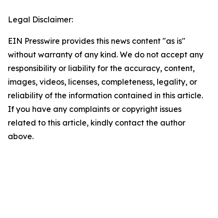
Legal Disclaimer:
EIN Presswire provides this news content "as is"
without warranty of any kind. We do not accept any
responsibility or liability for the accuracy, content,
images, videos, licenses, completeness, legality, or
reliability of the information contained in this article.
If you have any complaints or copyright issues
related to this article, kindly contact the author
above.