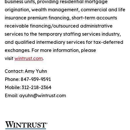
business units, providing residential mortgage
origination, wealth management, commercial and life
insurance premium financing, short-term accounts
receivable financing/outsourced administrative
services to the temporary staffing services industry,
and qualified intermediary services for tax-deferred
exchanges. For more information, please
visit
wintrust.com
.
Contact: Amy Yuhn
Phone: 847-939-9591
Mobile: 312-218-2364
Email: ayuhn@wintrust.com