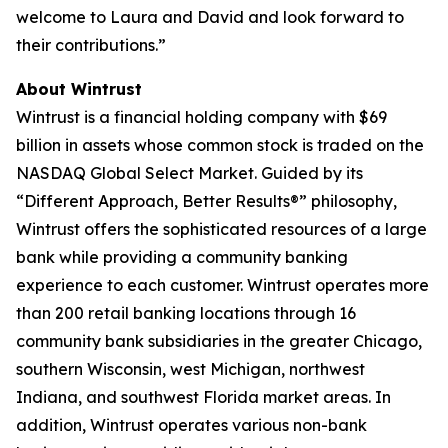
welcome to Laura and David and look forward to
their contributions.”
About Wintrust
Wintrust is a financial holding company with $69
billion in assets whose common stock is traded on the
NASDAQ Global Select Market. Guided by its
“Different Approach, Better Results®” philosophy,
Wintrust offers the sophisticated resources of a large
bank while providing a community banking
experience to each customer. Wintrust operates more
than 200 retail banking locations through 16
community bank subsidiaries in the greater Chicago,
southern Wisconsin, west Michigan, northwest
Indiana, and southwest Florida market areas. In
addition, Wintrust operates various non-bank