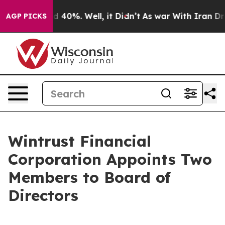
r Around 40%. Well, it Didn’t
As war With Iran Drove
AGP PICKS
Wintrust Financial
Corporation Appoints Two
Members to Board of
Directors