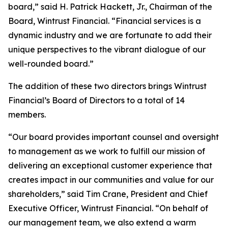
board,” said H. Patrick Hackett, Jr., Chairman of the
Board, Wintrust Financial. “Financial services is a
dynamic industry and we are fortunate to add their
unique perspectives to the vibrant dialogue of our
well-rounded board.”
The addition of these two directors brings Wintrust
Financial’s Board of Directors to a total of 14
members.
“Our board provides important counsel and oversight
to management as we work to fulfill our mission of
delivering an exceptional customer experience that
creates impact in our communities and value for our
shareholders,” said Tim Crane, President and Chief
Executive Officer, Wintrust Financial. “On behalf of
our management team, we also extend a warm