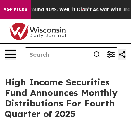
Floor Around 40%. Well, it Didn’t
As war With Iran 
AGP PICKS
High Income Securities
Fund Announces Monthly
Distributions For Fourth
Quarter of 2025