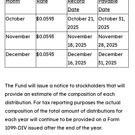
Month
Rate
Record
Payable
Date
Date
October
$0.0593
October 21,
October 31,
2025
2025
November
$0.0593
November
November
18, 2025
28, 2025
December
$0.0593
December
December
16, 2025
31, 2025
The Fund will issue a notice to stockholders that will
provide an estimate of the composition of each
distribution. For tax reporting purposes the actual
composition of the total amount of distributions for
each year will continue to be provided on a Form
1099-DIV issued after the end of the year.