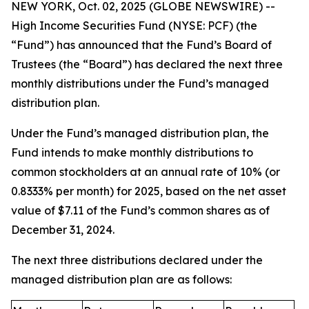
NEW YORK, Oct. 02, 2025 (GLOBE NEWSWIRE) --
High Income Securities Fund (NYSE: PCF) (the
“Fund”) has announced that the Fund’s Board of
Trustees (the “Board”) has declared the next three
monthly distributions under the Fund’s managed
distribution plan.
Under the Fund’s managed distribution plan, the
Fund intends to make monthly distributions to
common stockholders at an annual rate of 10% (or
0.8333% per month) for 2025, based on the net asset
value of $7.11 of the Fund’s common shares as of
December 31, 2024.
The next three distributions declared under the
managed distribution plan are as follows: