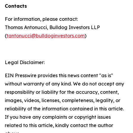
Contacts
For information, please contact:
Thomas Antonucci, Bulldog Investors LLP
(
tantonucci@bulldoginvestors.com
)
Legal Disclaimer:
EIN Presswire provides this news content "as is"
without warranty of any kind. We do not accept any
responsibility or liability for the accuracy, content,
images, videos, licenses, completeness, legality, or
reliability of the information contained in this article.
If you have any complaints or copyright issues
related to this article, kindly contact the author