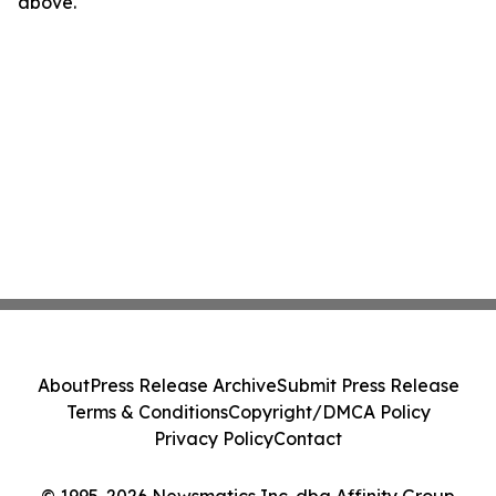
above.
About
Press Release Archive
Submit Press Release
Terms & Conditions
Copyright/DMCA Policy
Privacy Policy
Contact