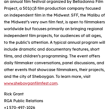
an annual film festival organized by Belladonna Film
Project, a 501(c)3 film production company focused
on independent film in the Midwest. SFF, the Malibu of
the Midwest’s very own film fest, is open to filmmakers
worldwide but focuses primarily on bringing regional
independent film projects, for audiences of all ages,
to the public’s attention. A typical annual program will
include dramatic and documentary features, short
films, and children’s programming. The event offers
daily filmmaker conversations, panel discussions, and
other events that showcase filmmakers, their projects,
and the city of Sheboygan. To learn more, visit
www.sheboyganfilmfest.com
.
Rick Grant
RGA Public Relations
+1 570-497-1026