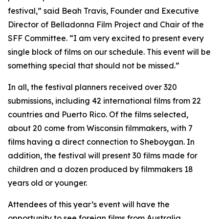
festival,” said Beah Travis, Founder and Executive
Director of Belladonna Film Project and Chair of the
SFF Committee. “I am very excited to present every
single block of films on our schedule. This event will be
something special that should not be missed.”
In all, the festival planners received over 320
submissions, including 42 international films from 22
countries and Puerto Rico. Of the films selected,
about 20 come from Wisconsin filmmakers, with 7
films having a direct connection to Sheboygan. In
addition, the festival will present 30 films made for
children and a dozen produced by filmmakers 18
years old or younger.
Attendees of this year’s event will have the
opportunity to see foreign films from Australia,