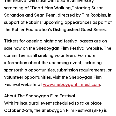
The festival will close with a 30th Anniversary
screening of “Dead Man Walking,” starring Susan
Sarandon and Sean Penn, directed by Tim Robbins, in
support of Robbins’ upcoming appearances as part of
the Kohler Foundation’s Distinguished Guest Series.
Tickets for opening night and festival passes are on
sale now on the Sheboygan Film Festival website. The
committee is still seeking volunteers. For more
information about the upcoming event, including
sponsorship opportunities, submission requirements, or
volunteer opportunities, visit the Sheboygan Film
Festival website at
www.sheboyganfilmfest.com
.
About The Sheboygan Film Festival
With its inaugural event scheduled to take place
October 2-5th, the Sheboygan Film Festival (SFF) is