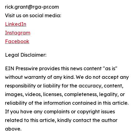
rick.grant@rga-pr.com
Visit us on social media:
LinkedIn
Instagram
Facebook
Legal Disclaimer:
EIN Presswire provides this news content "as is"
without warranty of any kind. We do not accept any
responsibility or liability for the accuracy, content,
images, videos, licenses, completeness, legality, or
reliability of the information contained in this article.
If you have any complaints or copyright issues
related to this article, kindly contact the author
above.