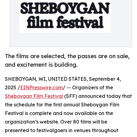
The films are selected, the passes are on sale,
and excitement is building.
SHEBOYGAN, WI, UNITED STATES, September 4,
2025 /
EINPresswire.com
/ -- Organizers of the
Sheboygan Film Festival
(SFF) announced today that
the schedule for the first annual Sheboygan Film
Festival is complete and now available on the
organization’s website. Over 80 films will be
presented to festivalgoers in venues throughout