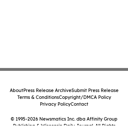
About
Press Release Archive
Submit Press Release
Terms & Conditions
Copyright/DMCA Policy
Privacy Policy
Contact
© 1995-2026 Newsmatics Inc. dba Affinity Group
Publishing & Wisconsin Daily Journal. All Rights