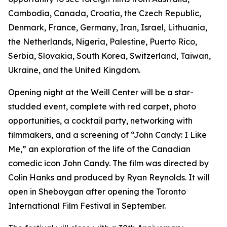
Cambodia, Canada, Croatia, the Czech Republic,
Denmark, France, Germany, Iran, Israel, Lithuania,
the Netherlands, Nigeria, Palestine, Puerto Rico,
Serbia, Slovakia, South Korea, Switzerland, Taiwan,
Ukraine, and the United Kingdom.
Opening night at the Weill Center will be a star-
studded event, complete with red carpet, photo
opportunities, a cocktail party, networking with
filmmakers, and a screening of “John Candy: I Like
Me,” an exploration of the life of the Canadian
comedic icon John Candy. The film was directed by
Colin Hanks and produced by Ryan Reynolds. It will
open in Sheboygan after opening the Toronto
International Film Festival in September.