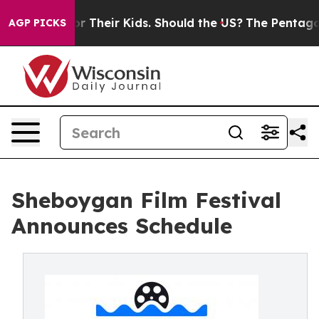
ntrols for Their Kids. Should the US?
The Pentagon Is 
AGP PICKS
Sheboygan Film Festival
Announces Schedule