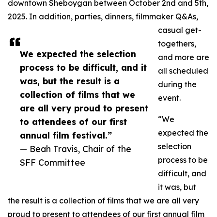
downtown Sheboygan between October 2nd and 5th,
2025. In addition, parties, dinners, filmmaker Q&As,
casual get-
togethers,
We expected the selection
and more are
process to be difficult, and it
all scheduled
was, but the result is a
during the
collection of films that we
event.
are all very proud to present
“We
to attendees of our first
expected the
annual film festival.”
selection
— Beah Travis, Chair of the
process to be
SFF Committee
difficult, and
it was, but
the result is a collection of films that we are all very
proud to present to attendees of our first annual film