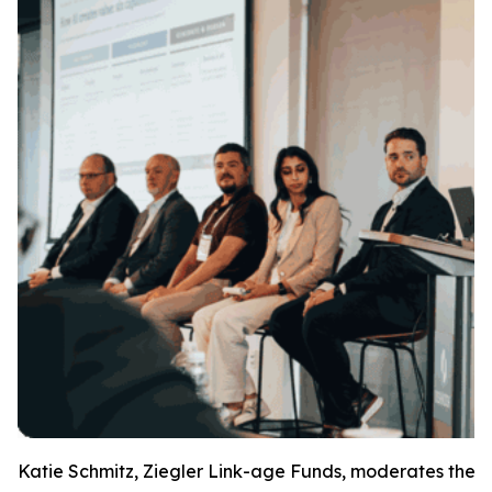
Katie Schmitz, Ziegler Link-age Funds, moderates the E