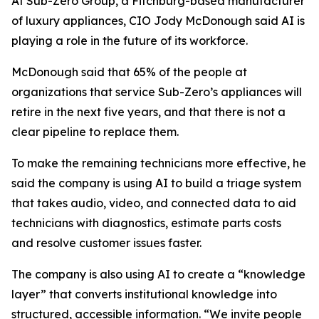
At Sub-Zero Group, a Fitchburg-based manufacturer
of luxury appliances, CIO Jody McDonough said AI is
playing a role in the future of its workforce.
McDonough said that 65% of the people at
organizations that service Sub-Zero’s appliances will
retire in the next five years, and that there is not a
clear pipeline to replace them.
To make the remaining technicians more effective, he
said the company is using AI to build a triage system
that takes audio, video, and connected data to aid
technicians with diagnostics, estimate parts costs
and resolve customer issues faster.
The company is also using AI to create a “knowledge
layer” that converts institutional knowledge into
structured, accessible information. “We invite people