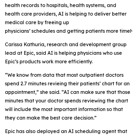
health records to hospitals, health systems, and
health care providers, AI is helping to deliver better
medical care by freeing up
physicians’ schedules and getting patients more timely 
Carissa Kathuria, research and development group
lead at Epic, said AI is helping physicians who use
Epic’s products work more efficiently.
“We know from data that most outpatient doctors
spend 2.7 minutes revieing their patients’ chart for an
appointment,” she said. “AI can make sure that those
minutes that your doctor spends reviewing the chart
will include the most important information so that
they can make the best care decision.”
Epic has also deployed an AI scheduling agent that