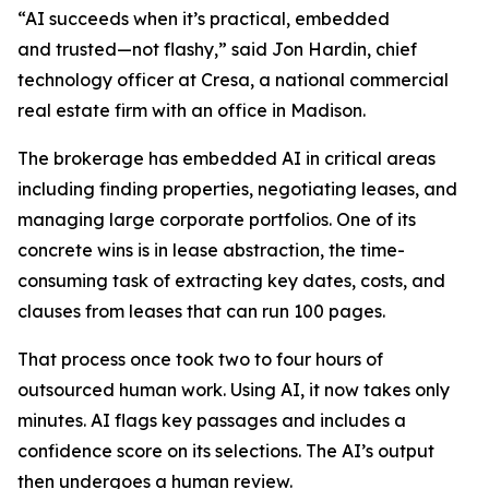
“AI succeeds when it’s practical, embedded
and trusted—not flashy,” said Jon Hardin, chief
technology officer at Cresa, a national commercial
real estate firm with an office in Madison.
The brokerage has embedded AI in critical areas
including finding properties, negotiating leases, and
managing large corporate portfolios. One of its
concrete wins is in lease abstraction, the time-
consuming task of extracting key dates, costs, and
clauses from leases that can run 100 pages.
That process once took two to four hours of
outsourced human work. Using AI, it now takes only
minutes. AI flags key passages and includes a
confidence score on its selections. The AI’s output
then undergoes a human review.