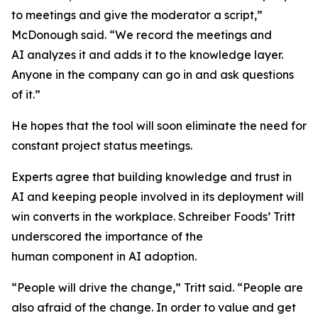
to meetings and give the moderator a script,”
McDonough said. “We record the meetings and
AI analyzes it and adds it to the knowledge layer.
Anyone in the company can go in and ask questions
of it.”
He hopes that the tool will soon eliminate the need for
constant project status meetings.
Experts agree that building knowledge and trust in
AI and keeping people involved in its deployment will
win converts in the workplace. Schreiber Foods’ Tritt
underscored the importance of the
human component in AI adoption.
“People will drive the change,” Tritt said. “People are
also afraid of the change. In order to value and get