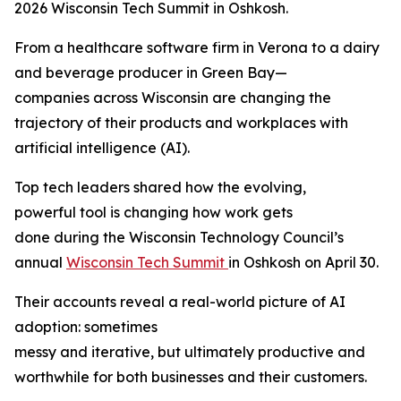
2026 Wisconsin Tech Summit in Oshkosh.
From a healthcare software firm in Verona to a dairy
and beverage producer in Green Bay—
companies across Wisconsin are changing the
trajectory of their products and workplaces with
artificial intelligence (AI).
Top tech leaders shared how the evolving,
powerful tool is changing how work gets
done during the Wisconsin Technology Council’s
annual
Wisconsin Tech Summit
in Oshkosh on April 30.
Their accounts reveal a real-world picture of AI
adoption: sometimes
messy and iterative, but ultimately productive and
worthwhile for both businesses and their customers.