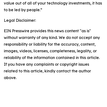
value out of all of your technology investments, it has
to be led by people.”
Legal Disclaimer:
EIN Presswire provides this news content "as is"
without warranty of any kind. We do not accept any
responsibility or liability for the accuracy, content,
images, videos, licenses, completeness, legality, or
reliability of the information contained in this article.
If you have any complaints or copyright issues
related to this article, kindly contact the author
above.