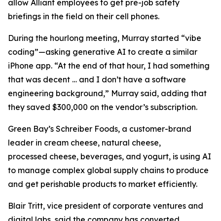
allow Alliant employees to get pre-job safety
briefings in the field on their cell phones.
During the hourlong meeting, Murray started “vibe
coding”—asking generative AI to create a similar
iPhone app. “At the end of that hour, I had something
that was decent … and I don’t have a software
engineering background,” Murray said, adding that
they saved $300,000 on the vendor’s subscription.
Green Bay’s Schreiber Foods, a customer-brand
leader in cream cheese, natural cheese,
processed cheese, beverages, and yogurt, is using AI
to manage complex global supply chains to produce
and get perishable products to market efficiently.
Blair Tritt, vice president of corporate ventures and
digital labs, said the company has converted