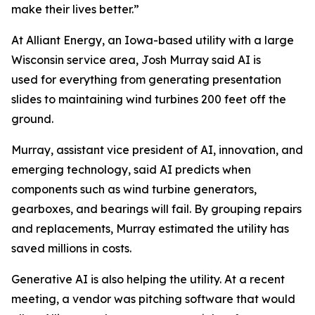
make their lives better.”
At Alliant Energy, an Iowa-based utility with a large
Wisconsin service area, Josh Murray said AI is
used for everything from generating presentation
slides to maintaining wind turbines 200 feet off the
ground.
Murray, assistant vice president of AI, innovation, and
emerging technology, said AI predicts when
components such as wind turbine generators,
gearboxes, and bearings will fail. By grouping repairs
and replacements, Murray estimated the utility has
saved millions in costs.
Generative AI is also helping the utility. At a recent
meeting, a vendor was pitching software that would