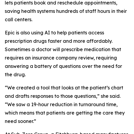
lets patients book and reschedule appointments,
saving health systems hundreds of staff hours in their
call centers.
Epic is also using AI to help patients access
prescription drugs faster and more affordably.
Sometimes a doctor will prescribe medication that
requires an insurance company review, requiring
answering a battery of questions over the need for
the drug.
“We created a tool that looks at the patient’s chart
and drafts responses to those questions,” she said.
“We saw a 19-hour reduction in turnaround time,
which means that patients are getting the care they
need sooner.”