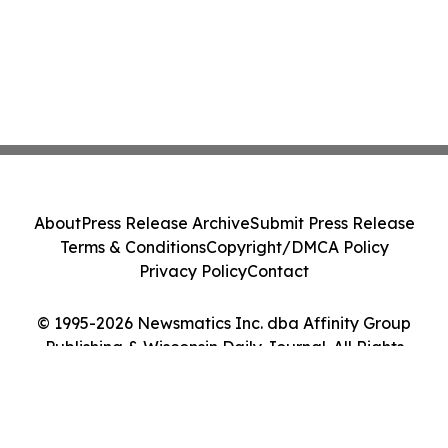
About
Press Release Archive
Submit Press Release
Terms & Conditions
Copyright/DMCA Policy
Privacy Policy
Contact
© 1995-2026 Newsmatics Inc. dba Affinity Group
Publishing & Wisconsin Daily Journal. All Rights
Reserved.
Cookie Settings / Your Privacy Choices