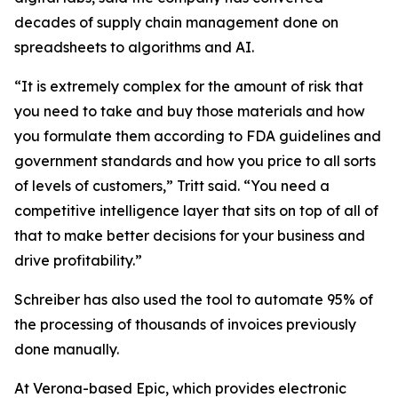
decades of supply chain management done on
spreadsheets to algorithms and AI.
“It is extremely complex for the amount of risk that
you need to take and buy those materials and how
you formulate them according to FDA guidelines and
government standards and how you price to all sorts
of levels of customers,” Tritt said. “You need a
competitive intelligence layer that sits on top of all of
that to make better decisions for your business and
drive profitability.”
Schreiber has also used the tool to automate 95% of
the processing of thousands of invoices previously
done manually.
At Verona-based Epic, which provides electronic