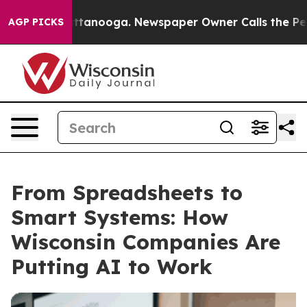
in Chattanooga. Newspaper Owner Calls the People Ab
AGP PICKS
From Spreadsheets to
Smart Systems: How
Wisconsin Companies Are
Putting AI to Work