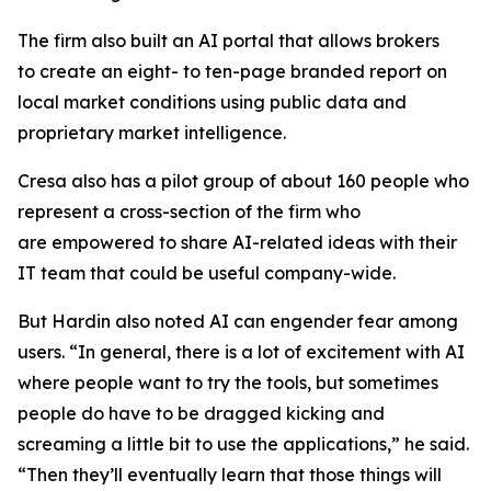
The firm also built an AI portal that allows brokers
to create an eight- to ten-page branded report on
local market conditions using public data and
proprietary market intelligence.
Cresa also has a pilot group of about 160 people who
represent a cross-section of the firm who
are empowered to share AI-related ideas with their
IT team that could be useful company-wide.
But Hardin also noted AI can engender fear among
users. “In general, there is a lot of excitement with AI
where people want to try the tools, but sometimes
people do have to be dragged kicking and
screaming a little bit to use the applications,” he said.
“Then they’ll eventually learn that those things will