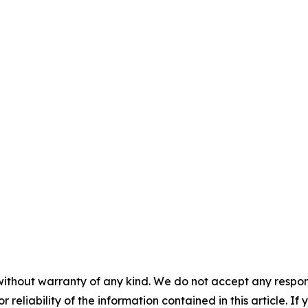
without warranty of any kind. We do not accept any responsib
r reliability of the information contained in this article. I