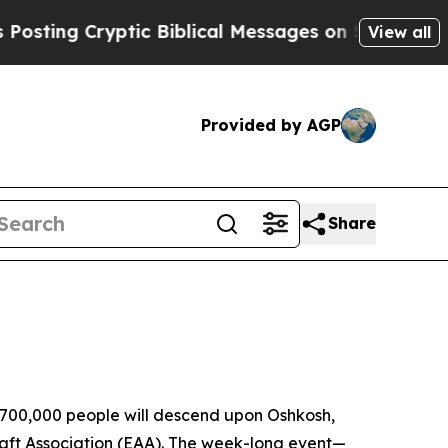
ng Cryptic Biblical Messages on Social Media
Big
View all
Provided by AGP
Share
 700,000 people will descend upon Oshkosh,
craft Association (EAA). The week-long event—