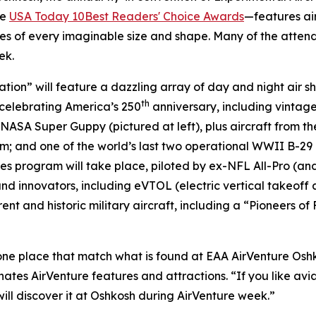
he
USA Today 10Best Readers' Choice Awards
—features air
es of every imaginable size and shape. Many of the atten
ek.
ation” will feature a dazzling array of day and night air s
th
s celebrating America’s 250
anniversary, including vintage
e NASA Super Guppy (pictured at left), plus aircraft from t
; and one of the world’s last two operational WWII B-29 bo
les program will take place, piloted by ex-NFL All-Pro (
 innovators, including eVTOL (electric vertical takeoff an
t and historic military aircraft, including a “Pioneers of F
 one place that match what is found at EAA AirVenture Oshk
s AirVenture features and attractions. “If you like aviati
will discover it at Oshkosh during AirVenture week.”