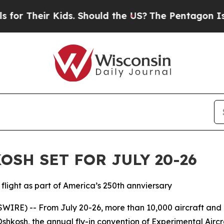
Their Kids. Should the US?
The Pentagon Is Posti
SH SET FOR JULY 20-26
flight as part of America’s 250th annviersary
IRE) -- From July 20-26, more than 10,000 aircraft and
Oshkosh, the annual fly-in convention of Experimental Air