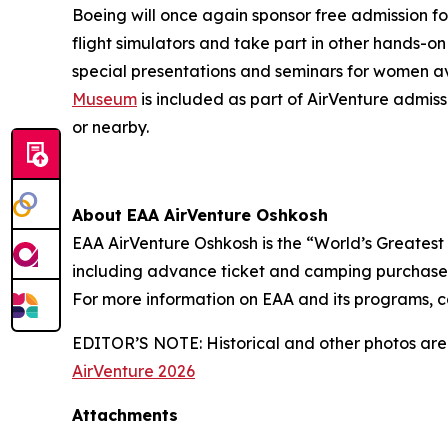
Boeing will once again sponsor free admission fo
flight simulators and take part in other hands-on
special presentations and seminars for women av
Museum
is included as part of AirVenture admiss
or nearby.
About EAA AirVenture Oshkosh
EAA AirVenture Oshkosh is the “World’s Greatest
including advance ticket and camping purchases,
For more information on EAA and its programs, c
EDITOR’S NOTE: Historical and other photos are 
AirVenture 2026
Attachments