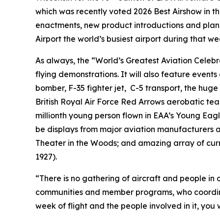
which was recently voted 2026 Best Airshow in t
enactments, new product introductions and plan
Airport the world’s busiest airport during that we
As always, the “World’s Greatest Aviation Celebr
flying demonstrations. It will also feature event
bomber, F-35 fighter jet, C-5 transport, the hug
British Royal Air Force Red Arrows aerobatic team
millionth young person flown in EAA’s Young Eag
be displays from major aviation manufacturers and
Theater in the Woods; and amazing array of curren
1927).
“There is no gathering of aircraft and people in
communities and member programs, who coordinate
week of flight and the people involved in it, you 