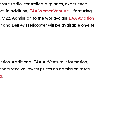
erate radio-controlled airplanes, experience
rt. In addition,
EAA WomenVenture
– featuring
ly 22. Admission to the world-class
EAA Aviation
 and Bell 47 Helicopter will be available on-site
tion. Additional EAA AirVenture information,
bers receive lowest prices on admission rates.
g
.