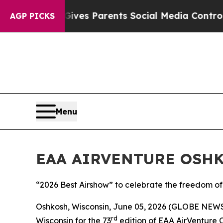
th
Brazil Gives Parents Social Media Controls for 
AGP PICKS
Menu
EAA AIRVENTURE OSHKO
“2026 Best Airshow” to celebrate the freedom of 
Oshkosh, Wisconsin, June 05, 2026 (GLOBE NEWSW
rd
Wisconsin for the 73
edition of EAA AirVenture 