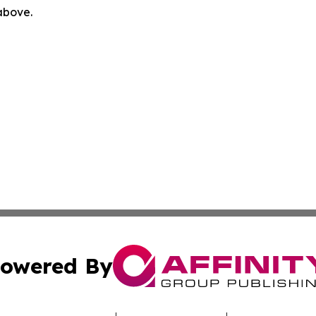
 above.
owered By