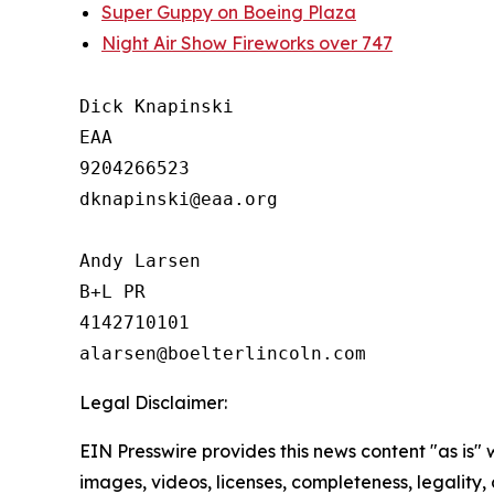
Super Guppy on Boeing Plaza
Night Air Show Fireworks over 747
Dick Knapinski

EAA

9204266523

dknapinski@eaa.org

Andy Larsen

B+L PR

4142710101

Legal Disclaimer:
EIN Presswire provides this news content "as is" 
images, videos, licenses, completeness, legality, o