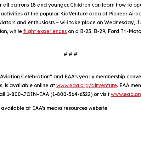
r all patrons 18 and younger. Children can learn how to op
 activities at the popular KidVenture area at Pioneer Airpo
iators and enthusiasts – will take place on Wednesday, Ju
ion, while
flight experiences
on a B-25, B-29, Ford Tri-Motor
# # #
 Aviation Celebration” and EAA’s yearly membership conven
 is available online at
www.eaa.org/airventure
. EAA mem
all 1-800-JOIN-EAA (1-800-564-6322) or visit
www.eaa.or
available at EAA’s media resources website.