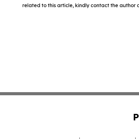
related to this article, kindly contact the author
P