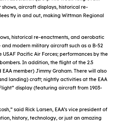
 shows, aircraft displays, historical re-
dees fly in and out, making Wittman Regional
hows, historical re-enactments, and aerobatic
 and modern military aircraft such as a B-52
he USAF Pacific Air Forces; performances by the
mbers. In addition, the flight of the 2.5
and EAA member) Jimmy Graham. There will also
d landing) craft; nightly activities at the EAA
light” display (featuring aircraft from 1903-
osh,” said Rick Larsen, EAA’s vice president of
on, history, technology, or just an amazing