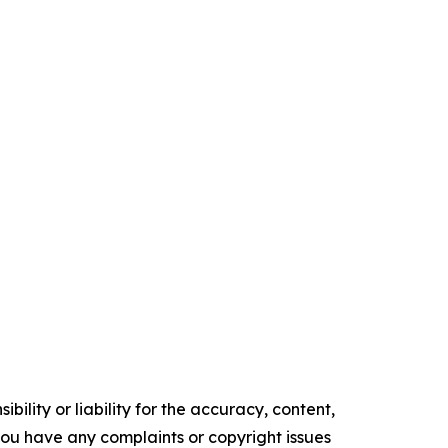
ility or liability for the accuracy, content,
f you have any complaints or copyright issues