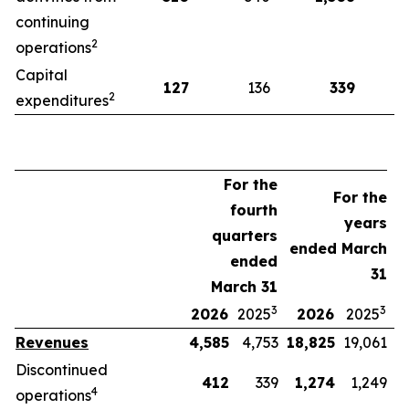
continuing
2
operations
Capital
127
136
339
2
expenditures
For the
For the
fourth
years
quarters
ended March
ended
31
March 31
3
3
2026
2025
2026
2025
Revenues
4,585
4,753
18,825
19,061
Discontinued
412
339
1,274
1,249
4
operations