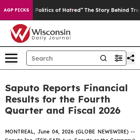
litics of Hatred”
The Story Behind Trump’s Terrible A
AGP PICKS
Saputo Reports Financial
Results for the Fourth
Quarter and Fiscal 2026
MONTREAL, June 04, 2026 (GLOBE NEWSWIRE) --