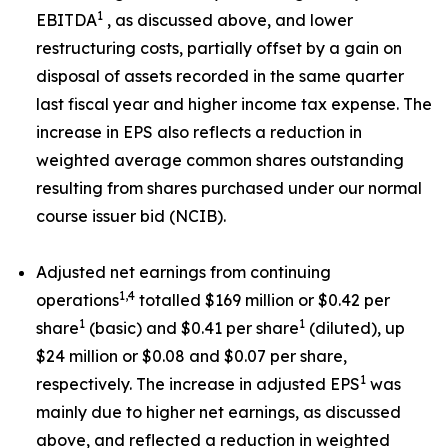
1
EBITDA
, as discussed above, and lower
restructuring costs, partially offset by a gain on
disposal of assets recorded in the same quarter
last fiscal year and higher income tax expense. The
increase in EPS also reflects a reduction in
weighted average common shares outstanding
resulting from shares purchased under our normal
course issuer bid (NCIB).
Adjusted net earnings from continuing
1,4
operations
totalled $169 million or $0.42 per
1
1
share
(basic) and $0.41 per share
(diluted), up
$24 million or $0.08 and $0.07 per share,
1
respectively. The increase in adjusted EPS
was
mainly due to higher net earnings, as discussed
above, and reflected a reduction in weighted