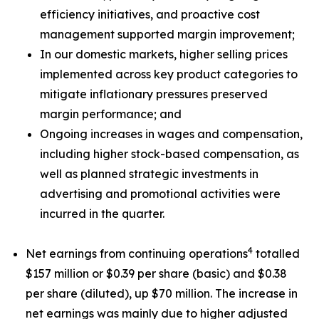
efficiency initiatives, and proactive cost
management supported margin improvement;
In our domestic markets, higher selling prices
implemented across key product categories to
mitigate inflationary pressures preserved
margin performance; and
Ongoing increases in wages and compensation,
including higher stock-based compensation, as
well as planned strategic investments in
advertising and promotional activities were
incurred in the quarter.
4
Net earnings from continuing operations
totalled
$157 million or $0.39 per share (basic) and $0.38
per share (diluted), up $70 million. The increase in
net earnings was mainly due to higher adjusted