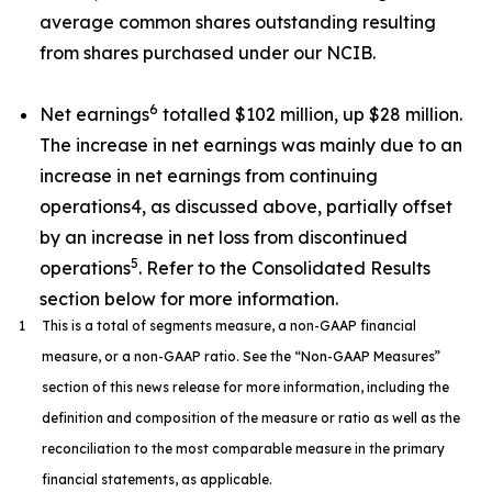
average common shares outstanding resulting
from shares purchased under our NCIB.
6
Net earnings
totalled $102 million, up $28 million.
The increase in net earnings was mainly due to an
increase in net earnings from continuing
operations4, as discussed above, partially offset
by an increase in net loss from discontinued
5
operations
. Refer to the Consolidated Results
section below for more information.
1
This is a total of segments measure, a non-GAAP financial
measure, or a non-GAAP ratio. See the “Non-GAAP Measures”
section of this news release for more information, including the
definition and composition of the measure or ratio as well as the
reconciliation to the most comparable measure in the primary
financial statements, as applicable.