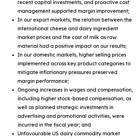
recent capital investments, and proactive cost
management supported margin improvement;
In our export markets, the relation between the
international cheese and dairy ingredient
market prices and the cost of milk as raw
material had a positive impact on our results;
In our domestic markets, higher selling prices
implemented across key product categories to
mitigate inflationary pressures preserved
margin performance;
Ongoing increases in wages and compensation,
including higher stock-based compensation, as
well as planned strategic investments in
advertising and promotional activities, were
incurred in the fiscal year; and
Unfavourable US dairy commodity market