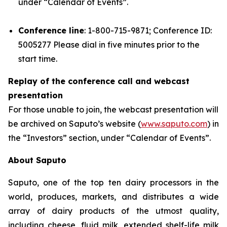
under “Calendar of Events”.
Conference line
: 1-800-715-9871; Conference ID:
5005277 Please dial in five minutes prior to the
start time.
Replay of the conference call and webcast
presentation
For those unable to join, the webcast presentation will
be archived on Saputo’s website (
www.saputo.com
) in
the “Investors” section, under “Calendar of Events”.
About Saputo
Saputo, one of the top ten dairy processors in the
world, produces, markets, and distributes a wide
array of dairy products of the utmost quality,
including cheese, fluid milk, extended shelf-life milk