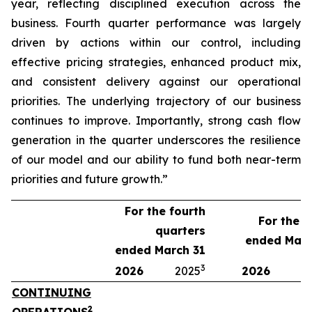
year, reflecting disciplined execution across the
business. Fourth quarter performance was largely
driven by actions within our control, including
effective pricing strategies, enhanced product mix,
and consistent delivery against our operational
priorities. The underlying trajectory of our business
continues to improve. Importantly, strong cash flow
generation in the quarter underscores the resilience
of our model and our ability to fund both near-term
priorities and future growth.”
For the fourth
For the y
quarters
ended Marc
ended March 31
3
2026
2025
2026
2
CONTINUING
2