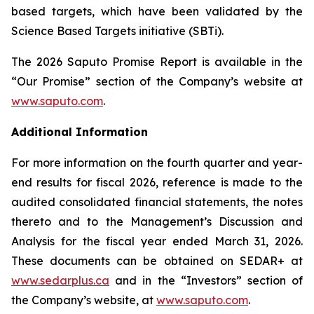
based targets, which have been validated by the
Science Based Targets initiative (SBTi).
The 2026 Saputo Promise Report is available in the
“Our Promise” section of the Company’s website at
www.saputo.com
.
Additional Information
For more information on the fourth quarter and year-
end results for fiscal 2026, reference is made to the
audited consolidated financial statements, the notes
thereto and to the Management’s Discussion and
Analysis for the fiscal year ended March 31, 2026.
These documents can be obtained on SEDAR+ at
www.sedarplus.ca
and in the “Investors” section of
the Company’s website, at
www.saputo.com
.