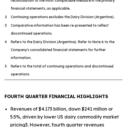
reconciliation to the most comparable measure in the primary
financial statements, as applicable.
2
Continuing operations excludes the Dairy Division (Argentina).
3
Comparative information has been re-presented to reflect
discontinued operations.
4
Refers to the Dairy Division (Argentina). Refer to Note 6 to the
Company's consolidated financial statements for further
information.
5
Refers to the total of continuing operations and discontinued
operations.
FOURTH QUARTER FINANCIAL HIGHLIGHTS
Revenues of $4.173 billion, down $241 million or
5.5%, driven by lower US dairy commodity market
pricing3. However, fourth quarter revenues