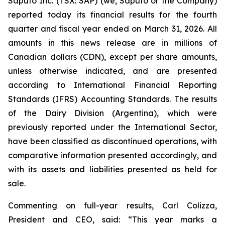
Saputo Inc. (TSX: SAP) (we, Saputo or the Company)
reported today its financial results for the fourth
quarter and fiscal year ended on March 31, 2026. All
amounts in this news release are in millions of
Canadian dollars (CDN), except per share amounts,
unless otherwise indicated, and are presented
according to International Financial Reporting
Standards (IFRS) Accounting Standards. The results
of the Dairy Division (Argentina), which were
previously reported under the International Sector,
have been classified as discontinued operations, with
comparative information presented accordingly, and
with its assets and liabilities presented as held for
sale.
Commenting on full-year results, Carl Colizza,
President and CEO, said:
“This year marks a