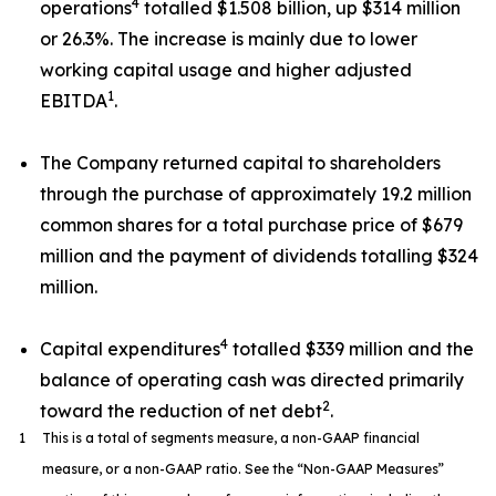
4
operations
totalled $1.508 billion, up $314 million
or 26.3%. The increase is mainly due to lower
working capital usage and higher adjusted
1
EBITDA
.
The Company returned capital to shareholders
through the purchase of approximately 19.2 million
common shares for a total purchase price of $679
million and the payment of dividends totalling $324
million.
4
Capital expenditures
totalled $339 million and the
balance of operating cash was directed primarily
2
toward the reduction of net debt
.
1
This is a total of segments measure, a non-GAAP financial
measure, or a non-GAAP ratio. See the “Non-GAAP Measures”