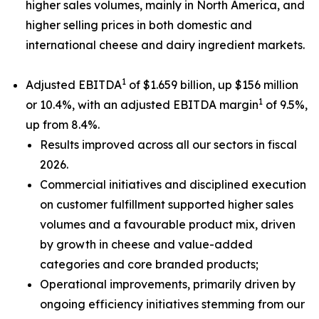
higher sales volumes, mainly in North America, and
higher selling prices in both domestic and
international cheese and dairy ingredient markets.
1
Adjusted EBITDA
of $1.659 billion, up $156 million
1
or 10.4%, with an adjusted EBITDA margin
of 9.5%,
up from 8.4%.
Results improved across all our sectors in fiscal
2026.
Commercial initiatives and disciplined execution
on customer fulfillment supported higher sales
volumes and a favourable product mix, driven
by growth in cheese and value-added
categories and core branded products;
Operational improvements, primarily driven by
ongoing efficiency initiatives stemming from our