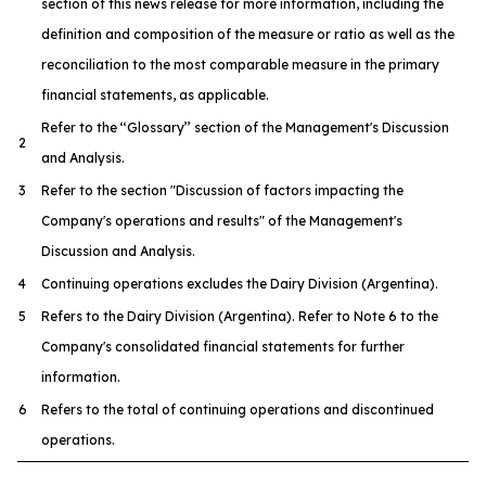
section of this news release for more information, including the
definition and composition of the measure or ratio as well as the
reconciliation to the most comparable measure in the primary
financial statements, as applicable.
Refer to the ‘‘Glossary’’ section of the Management's Discussion
2
and Analysis.
3
Refer to the section "Discussion of factors impacting the
Company's operations and results" of the Management's
Discussion and Analysis.
4
Continuing operations excludes the Dairy Division (Argentina).
5
Refers to the Dairy Division (Argentina). Refer to Note 6 to the
Company's consolidated financial statements for further
information.
6
Refers to the total of continuing operations and discontinued
operations.