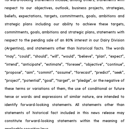
respect to our objectives, outlook, business projects, strategies,
beliefs, expectations, targets, commitments, goals, ambitions and
strategic plans including our ability to achieve these targets,
commitments, goals, ambitions and strategic plans, statements with
respect to the pending sale of an 80% interest in our Dairy Division
(Argentina), and statements other than historical facts. The words
“may”, “could”, “should”, “will”, “would”, “believe”, “plan”, “expect”,
“intend”, “anticipate”, “estimate”, “foresee”, “objective”, “continue”,
“propose”, “aim”, “commit”, “assume”, “forecast”, “predict”, “seek”,
“project”, “potential”, “goal”, “target”, or “pledge”, or the negative of
these terms or variations of them, the use of conditional or future
tense or words and expressions of similar nature, are intended to
identify forward-looking statements. All statements other than
statements of historical fact included in this news release may
constitute forward-looking statements within the meaning of
applicable securities laws.