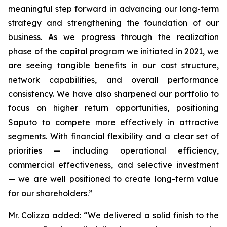
meaningful step forward in advancing our long-term
strategy and strengthening the foundation of our
business. As we progress through the realization
phase of the capital program we initiated in 2021, we
are seeing tangible benefits in our cost structure,
network capabilities, and overall performance
consistency. We have also sharpened our portfolio to
focus on higher return opportunities, positioning
Saputo to compete more effectively in attractive
segments. With financial flexibility and a clear set of
priorities — including operational efficiency,
commercial effectiveness, and selective investment
— we are well positioned to create long-term value
for our shareholders.”
Mr. Colizza added:
“We delivered a solid finish to the