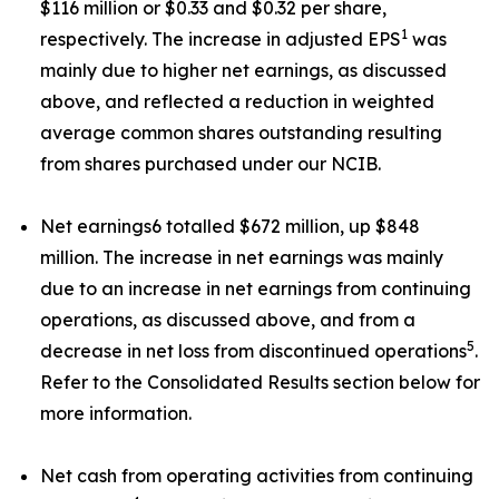
$116 million or $0.33 and $0.32 per share,
1
respectively. The increase in adjusted EPS
was
mainly due to higher net earnings, as discussed
above, and reflected a reduction in weighted
average common shares outstanding resulting
from shares purchased under our NCIB.
Net earnings6 totalled $672 million, up $848
million. The increase in net earnings was mainly
due to an increase in net earnings from continuing
operations, as discussed above, and from a
5
decrease in net loss from discontinued operations
.
Refer to the Consolidated Results section below for
more information.
Net cash from operating activities from continuing