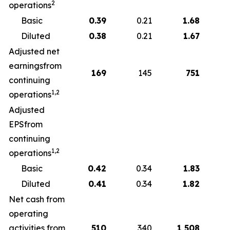
2
operations
Basic
0.39
0.21
1.68
Diluted
0.38
0.21
1.67
Adjusted net
earningsfrom
169
145
751
continuing
1,2
operations
Adjusted
EPSfrom
continuing
1,2
operations
Basic
0.42
0.34
1.83
Diluted
0.41
0.34
1.82
Net cash from
operating
activities from
510
340
1,508