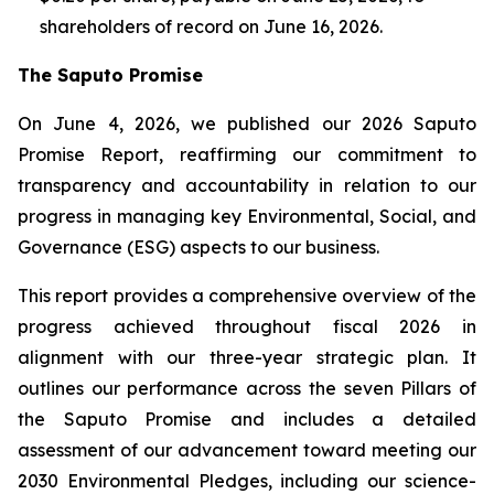
shareholders of record on June 16, 2026.
The Saputo Promise
On June 4, 2026, we published our 2026 Saputo
Promise Report, reaffirming our commitment to
transparency and accountability in relation to our
progress in managing key Environmental, Social, and
Governance (ESG) aspects to our business.
This report provides a comprehensive overview of the
progress achieved throughout fiscal 2026 in
alignment with our three-year strategic plan. It
outlines our performance across the seven Pillars of
the Saputo Promise and includes a detailed
assessment of our advancement toward meeting our
2030 Environmental Pledges, including our science-