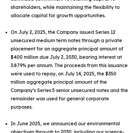
shareholders, while maintaining the flexibility to
allocate capital for growth opportunities.
On July 2, 2025, the Company issued Series 12
unsecured medium term notes through a private
placement for an aggregate principal amount of
$400 million due July 2, 2030, bearing interest at
3.879% per annum. The proceeds from this issuance
were used to repay, on July 14, 2025, the $350
million aggregate principal amount of the
Company’s Series 5 senior unsecured notes and the
remainder was used for general corporate
purposes.
In June 2025, we announced our environmental
objectives through to 2030, including our science-