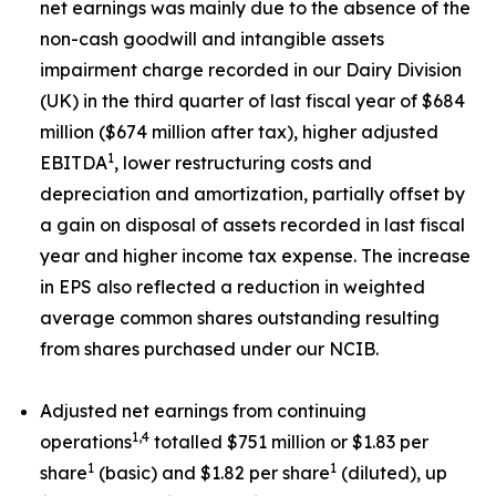
net earnings was mainly due to the absence of the
non-cash goodwill and intangible assets
impairment charge recorded in our Dairy Division
(UK) in the third quarter of last fiscal year of $684
million ($674 million after tax), higher adjusted
1
EBITDA
, lower restructuring costs and
depreciation and amortization, partially offset by
a gain on disposal of assets recorded in last fiscal
year and higher income tax expense. The increase
in EPS also reflected a reduction in weighted
average common shares outstanding resulting
from shares purchased under our NCIB.
Adjusted net earnings from continuing
1,4
operations
totalled $751 million or $1.83 per
1
1
share
(basic) and $1.82 per share
(diluted), up