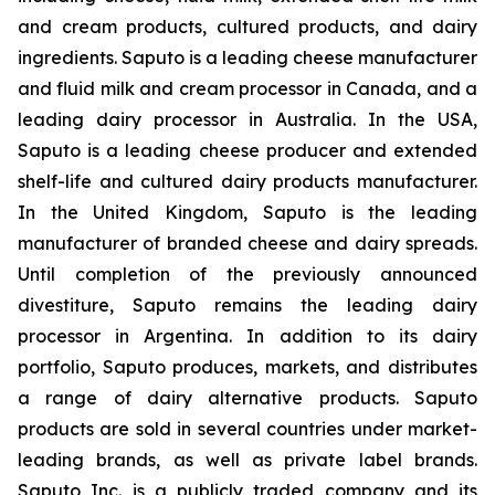
and cream products, cultured products, and dairy
ingredients. Saputo is a leading cheese manufacturer
and fluid milk and cream processor in Canada, and a
leading dairy processor in Australia. In the USA,
Saputo is a leading cheese producer and extended
shelf-life and cultured dairy products manufacturer.
In the United Kingdom, Saputo is the leading
manufacturer of branded cheese and dairy spreads.
Until completion of the previously announced
divestiture, Saputo remains the leading dairy
processor in Argentina. In addition to its dairy
portfolio, Saputo produces, markets, and distributes
a range of dairy alternative products. Saputo
products are sold in several countries under market-
leading brands, as well as private label brands.
Saputo Inc. is a publicly traded company and its