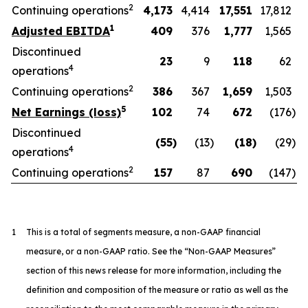
2
Continuing operations
4,173
4,414
17,551
17,812
1
Adjusted EBITDA
409
376
1,777
1,565
Discontinued
23
9
118
62
4
operations
2
Continuing operations
386
367
1,659
1,503
5
Net Earnings (loss)
102
74
672
(176
)
Discontinued
(55
)
(13
)
(18
)
(29
)
4
operations
2
Continuing operations
157
87
690
(147
)
1
This is a total of segments measure, a non-GAAP financial
measure, or a non-GAAP ratio. See the “Non-GAAP Measures”
section of this news release for more information, including the
definition and composition of the measure or ratio as well as the