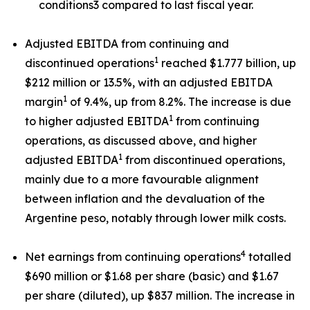
conditions3 compared to last fiscal year.
Adjusted EBITDA from continuing and
1
discontinued operations
reached $1.777 billion, up
$212 million or 13.5%, with an adjusted EBITDA
1
margin
of 9.4%, up from 8.2%. The increase is due
1
to higher adjusted EBITDA
from continuing
operations, as discussed above, and higher
1
adjusted EBITDA
from discontinued operations,
mainly due to a more favourable alignment
between inflation and the devaluation of the
Argentine peso, notably through lower milk costs.
4
Net earnings from continuing operations
totalled
$690 million or $1.68 per share (basic) and $1.67
per share (diluted), up $837 million. The increase in