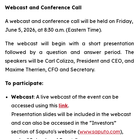
Webcast and Conference Call
A webcast and conference call will be held on Friday,
June 5, 2026, at 8:30 a.m. (Eastern Time).
The webcast will begin with a short presentation
followed by a question and answer period. The
speakers will be Carl Colizza, President and CEO, and
Maxime Therrien, CFO and Secretary.
To participate:
Webcast
: A live webcast of the event can be
accessed using this
link
.
Presentation slides will be included in the webcast
and can also be accessed in the “Investors”
section of Saputo's website (
www.saputo.com
),