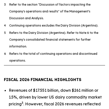
3
Refer to the section "Discussion of factors impacting the
Company's operations and results" of the Management's
Discussion and Analysis.
4
Continuing operations excludes the Dairy Division (Argentina).
5
Refers to the Dairy Division (Argentina). Refer to Note 6 to the
Company's consolidated financial statements for further
information.
6
Refers to the total of continuing operations and discontinued
operations.
FISCAL 2026 FINANCIAL HIGHLIGHTS
Revenues of $17.551 billion, down $261 million or
1.5%, driven by lower US dairy commodity market
3
pricing
. However, fiscal 2026 revenues reflected