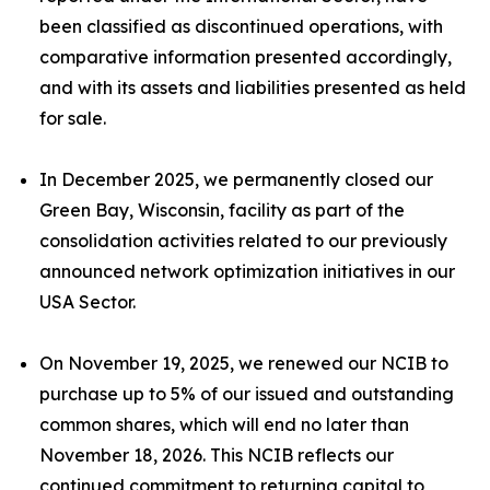
been classified as discontinued operations, with
comparative information presented accordingly,
and with its assets and liabilities presented as held
for sale.
In December 2025, we permanently closed our
Green Bay, Wisconsin, facility as part of the
consolidation activities related to our previously
announced network optimization initiatives in our
USA Sector.
On November 19, 2025, we renewed our NCIB to
purchase up to 5% of our issued and outstanding
common shares, which will end no later than
November 18, 2026. This NCIB reflects our
continued commitment to returning capital to