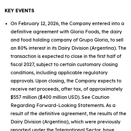
KEY EVENTS
On February 12, 2026, the Company entered into a
definitive agreement with Gloria Foods, the dairy
and food holding company of Grupo Gloria, to sell
an 80% interest in its Dairy Division (Argentina). The
transaction is expected to close in the first half of
fiscal 2027, subject to certain customary closing
conditions, including applicable regulatory
approvals. Upon closing, the Company expects to
receive net proceeds, after tax, of approximately
$557 million ($400 million USD). See Caution
Regarding Forward-Looking Statements. As a
result of the definitive agreement, the results of the
Dairy Division (Argentina), which were previously
reported under the International Sector, have