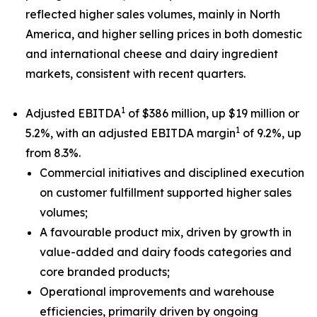
reflected higher sales volumes, mainly in North
America, and higher selling prices in both domestic
and international cheese and dairy ingredient
markets, consistent with recent quarters.
1
Adjusted EBITDA
of $386 million, up $19 million or
1
5.2%, with an adjusted EBITDA margin
of 9.2%, up
from 8.3%.
Commercial initiatives and disciplined execution
on customer fulfillment supported higher sales
volumes;
A favourable product mix, driven by growth in
value-added and dairy foods categories and
core branded products;
Operational improvements and warehouse
efficiencies, primarily driven by ongoing