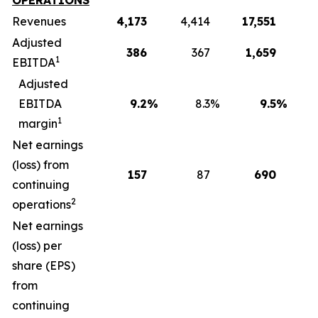
OPERATIONS
Revenues
4,173
4,414
17,551
1
Adjusted
386
367
1,659
1
EBITDA
Adjusted
EBITDA
9.2
%
8.3
%
9.5
%
1
margin
Net earnings
(loss) from
157
87
690
continuing
2
operations
Net earnings
(loss) per
share (EPS)
from
continuing