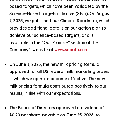
based targets, which have been validated by the
Science-Based Targets initiative (SBTi). On August
7, 2025, we published our Climate Roadmap, which
provides additional details on our action plan to
achieve our science-based targets, and is
available in the “Our Promise” section of the
Company’s website at
www.saputo.com.
On June 1, 2025, the new milk pricing formula
approved for all US federal milk marketing orders
in which we operate became effective. The new
milk pricing formula contributed positively to our
results, in line with our expectations.
The Board of Directors approved a dividend of
$0.20 per share, payable on June 25, 2026, to