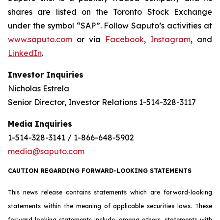
shares are listed on the Toronto Stock Exchange
under the symbol “SAP”. Follow Saputo’s activities at
www.saputo.com
or via
Facebook
,
Instagram
, and
LinkedIn
.
Investor Inquiries
Nicholas Estrela
Senior Director, Investor Relations 1-514-328-3117
Media Inquiries
1-514-328-3141 / 1-866-648-5902
media@saputo.com
CAUTION REGARDING FORWARD-LOOKING STATEMENTS
This news release contains statements which are forward-looking
statements within the meaning of applicable securities laws. These
forward-looking statements include, among others, statements with