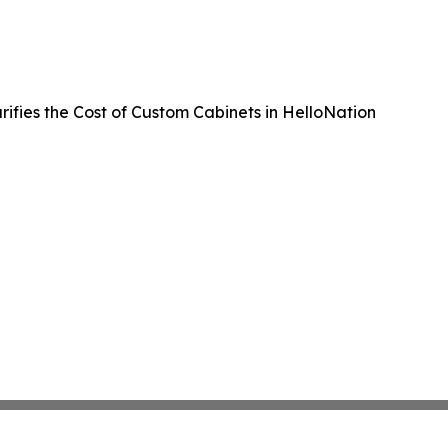
rifies the Cost of Custom Cabinets in HelloNation