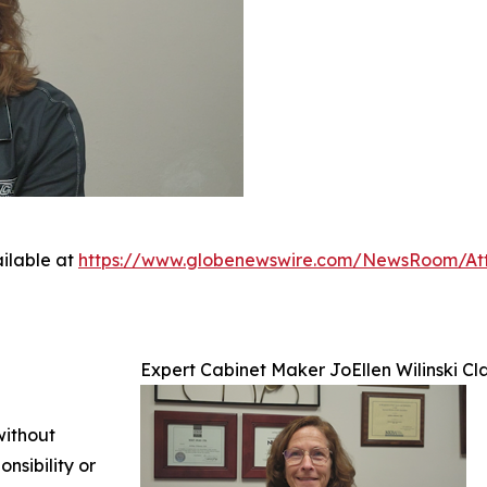
ilable at
https://www.globenewswire.com/NewsRoom/At
Expert Cabinet Maker JoEllen Wilinski Cla
without
nsibility or