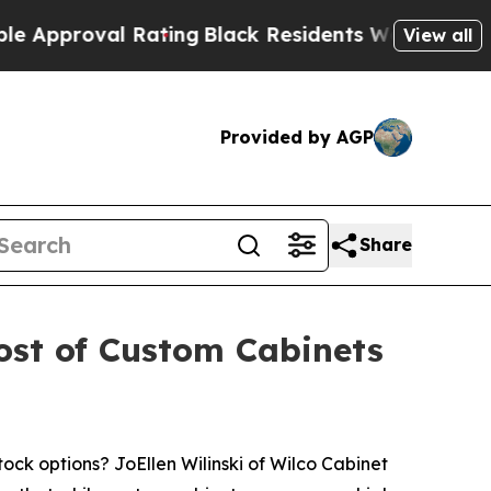
al Rating
Black Residents Warned of Abusive Cops
View all
Provided by AGP
Share
Cost of Custom Cabinets
k options? JoEllen Wilinski of Wilco Cabinet