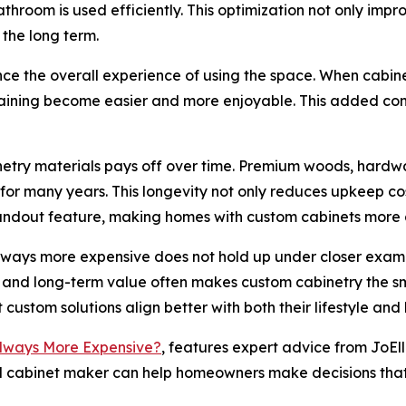
bathroom is used efficiently. This optimization not only imp
 the long term.
nce the overall experience of using the space. When cabine
rtaining become easier and more enjoyable. This added conv
inetry materials pays off over time. Premium woods, hardwa
 many years. This longevity not only reduces upkeep cost
tandout feature, making homes with custom cabinets more 
always more expensive does not hold up under closer examina
ce, and long-term value often makes custom cabinetry the 
 custom solutions align better with both their lifestyle and
Always More Expensive?
, features expert advice from JoEll
led cabinet maker can help homeowners make decisions that