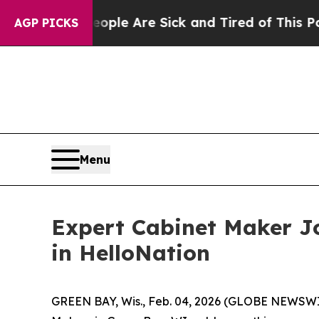
 “People Are Sick and Tired of This Politics of H
AGP PICKS
Menu
Expert Cabinet Maker JoE
in HelloNation
GREEN BAY, Wis., Feb. 04, 2026 (GLOBE NEWSWIRE