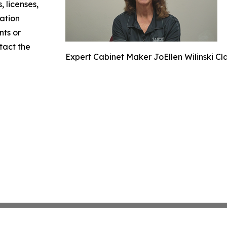
, licenses,
mation
nts or
ntact the
Expert Cabinet Maker JoEllen Wilinski Cla