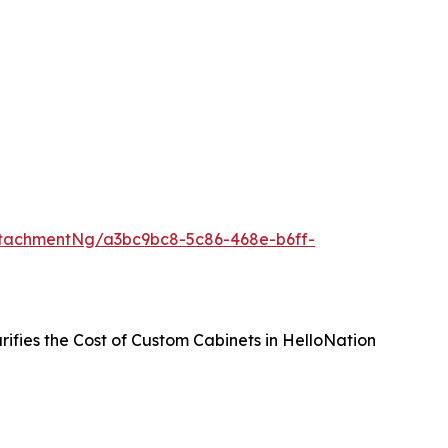
tachmentNg/a3bc9bc8-5c86-468e-b6ff-
rifies the Cost of Custom Cabinets in HelloNation