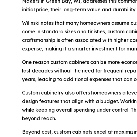
Makers in Green Bay, WI, addresses this common 
initial price, their long-term value and durabili
Wilinski notes that many homeowners assume custo
come in standard sizes and finishes, custom cabi
craftsmanship is often associated with higher cos
expense, making it a smarter investment for ma
One reason custom cabinets can be more economical
last decades without the need for frequent repa
years, leading to additional expenses that can o
Custom cabinetry also offers homeowners a level
design features that align with a budget. Worki
while keeping overall spending under control. Th
beyond reach.
Beyond cost, custom cabinets excel at maximizin