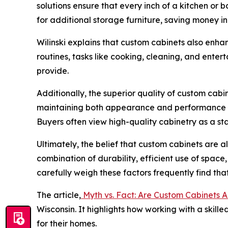
solutions ensure that every inch of a kitchen or 
for additional storage furniture, saving money in
Wilinski explains that custom cabinets also enha
routines, tasks like cooking, cleaning, and ente
provide.
Additionally, the superior quality of custom cab
maintaining both appearance and performance for
Buyers often view high-quality cabinetry as a s
Ultimately, the belief that custom cabinets are 
combination of durability, efficient use of spa
carefully weigh these factors frequently find that
The article,
Myth vs. Fact: Are Custom Cabinets 
Wisconsin. It highlights how working with a skil
for their homes.