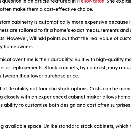
question in an article featured in
HelloNation
. She expla
ty often make them a cost-effective choice.
m cabinetry is automatically more expensive because it is
nets are tailored to fit a home’s exact measurements and sp
ts. However, Wilinski points out that the real value of cu
ny homeowners.
 over time is their durability. Built with high-quality mat
irs or replacements. Stock cabinets, by contrast, may req
utweigh their lower purchase price.
 of flexibility not found in stock options. Costs can be 
ng closely with an experienced cabinet maker allows homeo
is ability to customize both design and cost often surpris
g available space. Unlike standard stock cabinets, which