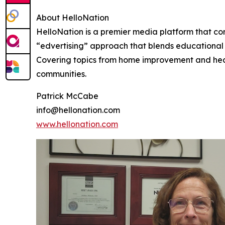
About HelloNation
HelloNation is a premier media platform that con
“edvertising” approach that blends educational c
Covering topics from home improvement and healt
communities.
Patrick McCabe
info@hellonation.com
www.hellonation.com