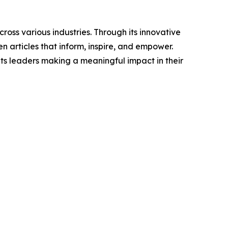
ross various industries. Through its innovative
n articles that inform, inspire, and empower.
ts leaders making a meaningful impact in their