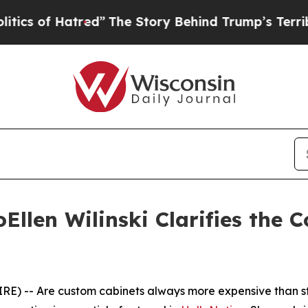
atred”
The Story Behind Trump’s Terrible Approv
llen Wilinski Clarifies the 
) -- Are custom cabinets always more expensive than stoc