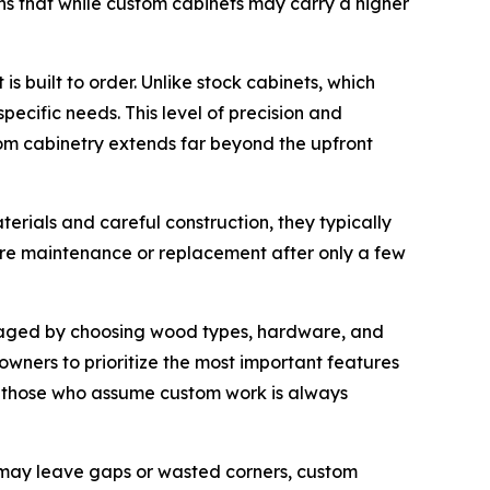
ins that while custom cabinets may carry a higher
 built to order. Unlike stock cabinets, which
ecific needs. This level of precision and
stom cabinetry extends far beyond the upfront
erials and careful construction, they typically
uire maintenance or replacement after only a few
managed by choosing wood types, hardware, and
wners to prioritize the most important features
es those who assume custom work is always
 may leave gaps or wasted corners, custom