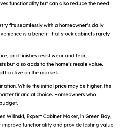
roves functionality but can also reduce the need
try fits seamlessly with a homeowner’s daily
enience is a benefit that stock cabinets rarely
re, and finishes resist wear and tear,
s but also adds to the home’s resale value.
attractive on the market.
tion. While the initial price may be higher, the
smarter financial choice. Homeowners who
 budget.
en Wilinski, Expert Cabinet Maker, in Green Bay,
 improve functionality and provide lasting value