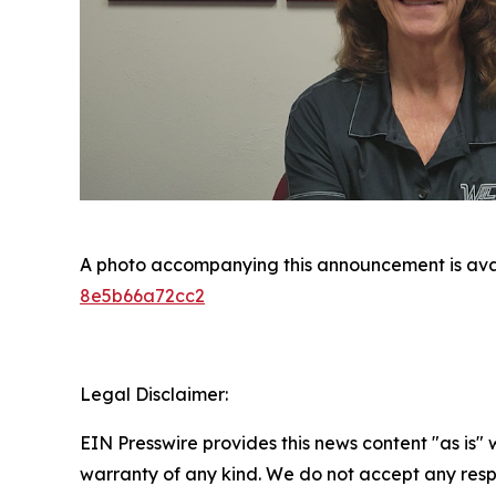
A photo accompanying this announcement is ava
8e5b66a72cc2
Legal Disclaimer:
EIN Presswire provides this news content "as is" 
warranty of any kind. We do not accept any respo