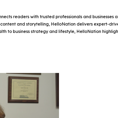
nects readers with trusted professionals and businesses ac
ontent and storytelling, HelloNation delivers expert-drive
h to business strategy and lifestyle, HelloNation highligh