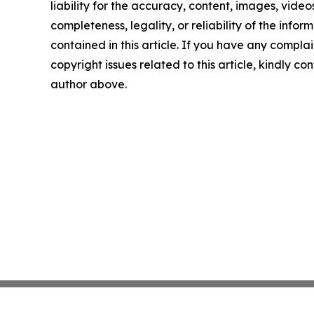
liability for the accuracy, content, images, videos
completeness, legality, or reliability of the infor
contained in this article. If you have any complai
copyright issues related to this article, kindly co
author above.