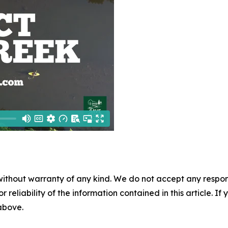
without warranty of any kind. We do not accept any responsib
r reliability of the information contained in this article. I
 above.