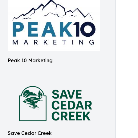
Peak 10 Marketing
Save Cedar Creek