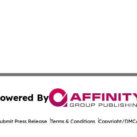
owered By
ubmit Press Release
Terms & Conditions
Copyright/DMCA
Inc. dba Affinity Group Publishing & Wisconsin Daily Journ