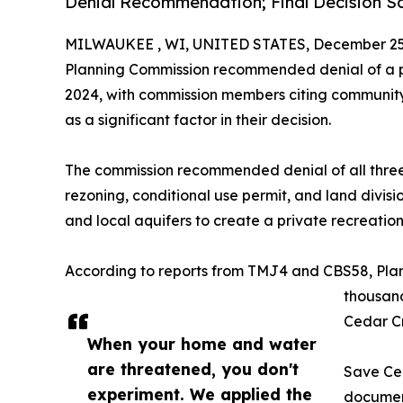
Denial Recommendation; Final Decision S
MILWAUKEE , WI, UNITED STATES, December 25,
Planning Commission recommended denial of a pr
2024, with commission members citing communit
as a significant factor in their decision.
The commission recommended denial of all three 
rezoning, conditional use permit, and land divi
and local aquifers to create a private recreationa
According to reports from TMJ4 and CBS58, Pla
thousand
Cedar Cr
When your home and water
are threatened, you don't
Save Ce
experiment. We applied the
document