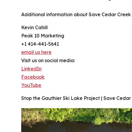
Additional information about Save Cedar Creek 
Kevin Cahill
Peak 10 Marketing
+1 414-441-5641
email us here
Visit us on social media:
LinkedIn
Facebook
YouTube
Stop the Gauthier Ski Lake Project | Save Cedar