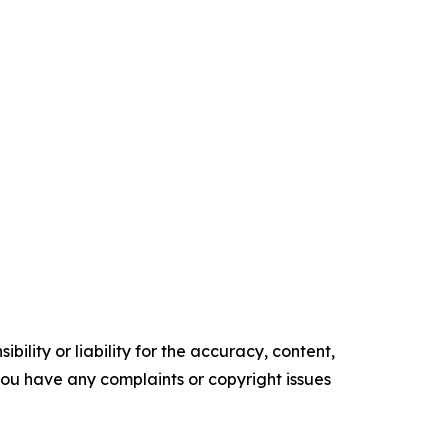
ility or liability for the accuracy, content,
f you have any complaints or copyright issues