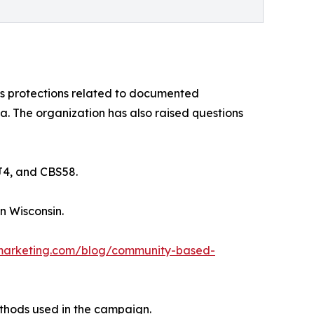
es protections related to documented
. The organization has also raised questions
J4, and CBS58.
n Wisconsin.
arketing.com/blog/community-based-
thods used in the campaign.