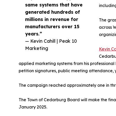
same systems that have
includin
generated hundreds of
millions in revenue for
The gras
manufacturers over 15
across W
years.”
organiz
— Kevin Cahill | Peak 10
Marketing
Kevin Ca
Cedarbu
applied marketing systems from his professiona
petition signatures, public meeting attendance, y
The campaign reached approximately one in thre
The Town of Cedarburg Board will make the final
January 2025.