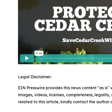
Legal Disclaimer:
EIN Presswire provides this news content "as is" 
images, videos, licenses, completeness, legality, o
related to this article, kindly contact the author