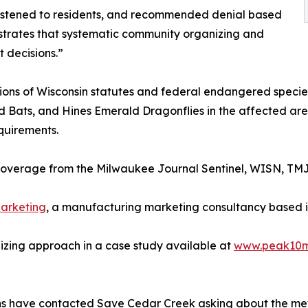
listened to residents, and recommended denial based
onstrates that systematic community organizing and
 decisions.”
tions of Wisconsin statutes and federal endangered speci
 Bats, and Hines Emerald Dragonflies in the affected area
quirements.
overage from the Milwaukee Journal Sentinel, WISN, TM
arketing
, a manufacturing marketing consultancy based i
ing approach in a case study available at
www.peak10m
ns have contacted Save Cedar Creek asking about the me