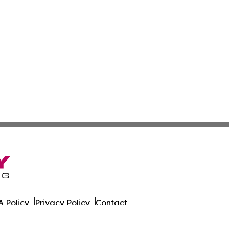
 Policy
Privacy Policy
Contact
al. All Rights Reserved.