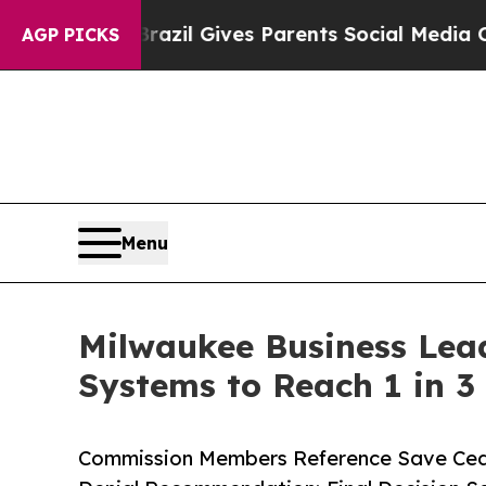
uth
Brazil Gives Parents Social Media Controls fo
AGP PICKS
Menu
Milwaukee Business Lead
Systems to Reach 1 in 3
Commission Members Reference Save Ceda