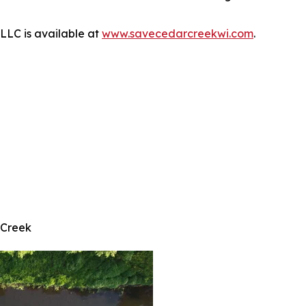
LLC is available at
www.savecedarcreekwi.com
.
 Creek