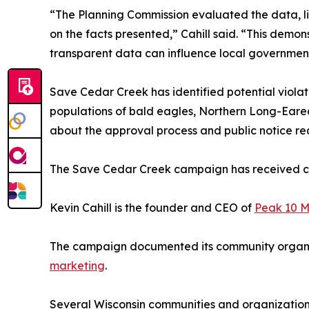
“The Planning Commission evaluated the data, 
on the facts presented,” Cahill said. “This dem
transparent data can influence local government
Save Cedar Creek has identified potential viola
populations of bald eagles, Northern Long-Eared
about the approval process and public notice re
The Save Cedar Creek campaign has received c
Kevin Cahill is the founder and CEO of
Peak 10 M
The campaign documented its community organiz
marketing
.
Several Wisconsin communities and organizatio