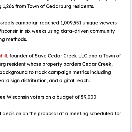
g 1,266 from Town of Cedarburg residents.
sroots campaign reached 1,009,551 unique viewers
isconsin in six weeks using data-driven community
ing methods.
hill
, founder of Save Cedar Creek LLC and a Town of
rg resident whose property borders Cedar Creek,
l background to track campaign metrics including
ard sign distribution, and digital reach.
e Wisconsin voters on a budget of $9,000.
 decision on the proposal at a meeting scheduled for