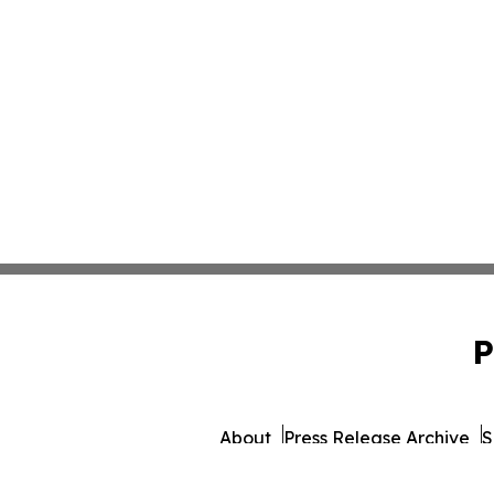
P
About
Press Release Archive
S
© 1995-2026 Newsmatics 