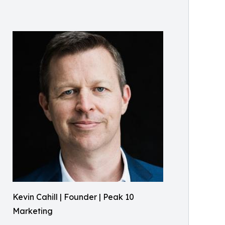
Kevin Cahill | Founder | Peak 10
Marketing