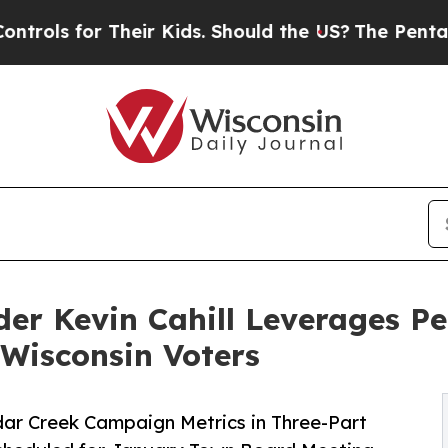
r Their Kids. Should the US?
The Pentagon Is Pos
er Kevin Cahill Leverages P
 Wisconsin Voters
r Creek Campaign Metrics in Three-Part