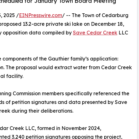
cheduled for January Town Board Meeting
 2025 /
EINPresswire.com
/ -- The Town of Cedarburg
oposed 13.2-acre private ski lake on December 18,
y opposition data compiled by
Save Cedar Creek
LLC
components of the Gauthier family’s application:
sion. The proposal would extract water from Cedar Creek
l facility.
nning Commission members specifically referenced the
s of petition signatures and data presented by Save
eek during their deliberations.
dar Creek LLC, formed in November 2024,
ed 3,240 petition signatures opposing the project,